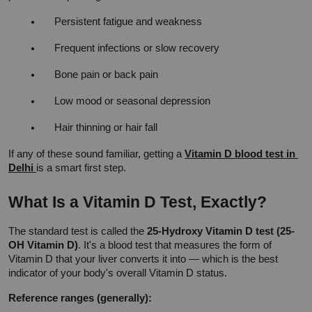
Persistent fatigue and weakness
Frequent infections or slow recovery
Bone pain or back pain
Low mood or seasonal depression
Hair thinning or hair fall
If any of these sound familiar, getting a 
Vitamin D blood test in 
Delhi 
is a smart first step.
What Is a Vitamin D Test, Exactly?
The standard test is called the 
25-Hydroxy Vitamin D test (25-
OH Vitamin D)
. It's a blood test that measures the form of 
Vitamin D that your liver converts it into — which is the best 
indicator of your body's overall Vitamin D status.
Reference ranges (generally):