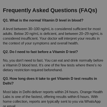
Frequently Asked Questions (FAQs)
Q1. What is the normal Vitamin D level in blood?
A level between 30–100 ng/mL is considered sufficient for most 
adults. Below 20 ng/mL is deficient, and between 20–29 ng/mL is 
considered insufficient. Your doctor will interpret your results in 
the context of your symptoms and overall health.
Q2. Do I need to fast before a Vitamin D test?
No, you don't need to fast. You can eat and drink normally before 
a Vitamin D blood test. It's one of the few tests where there's no 
dietary restriction required beforehand.
Q3. How long does it take to get Vitamin D test results in 
Delhi?
Most labs in Delhi deliver reports within 24 hours. Orange Health 
Labs is one of the fastest, offering results within 6 hours. With 
home collection, reports are typically sent to you via WhatsApp 
or email.