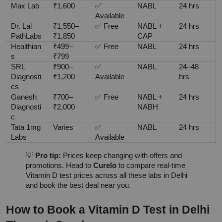
Max Lab
₹1,600
✅ 
NABL
24 hrs
Available
Dr. Lal 
₹1,550–
✅ Free
NABL + 
24 hrs
PathLabs
₹1,850
CAP
Healthian
₹499–
✅ Free
NABL
24 hrs
s
₹799
SRL 
₹900–
✅ 
NABL
24–48 
Diagnosti
₹1,200
Available
hrs
cs
Ganesh 
₹700–
✅ Free
NABL + 
24 hrs
Diagnosti
₹2,000
NABH
c
Tata 1mg 
Varies
✅ 
NABL
24 hrs
Labs
Available
💡 
Pro tip:
 Prices keep changing with offers and 
promotions. Head to 
Curelo
 to compare real-time 
Vitamin D test prices across all these labs in Delhi 
and book the best deal near you.
How to Book a Vitamin D Test in Delhi 