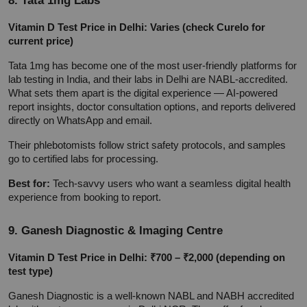
Vitamin D Test Price in Delhi: Varies (check Curelo for 
current price)
Tata 1mg has become one of the most user-friendly platforms for 
lab testing in India, and their labs in Delhi are NABL-accredited. 
What sets them apart is the digital experience — AI-powered 
report insights, doctor consultation options, and reports delivered 
directly on WhatsApp and email.
Their phlebotomists follow strict safety protocols, and samples 
go to certified labs for processing.
Best for:
 Tech-savvy users who want a seamless digital health 
experience from booking to report.
9. Ganesh Diagnostic & Imaging Centre
Vitamin D Test Price in Delhi: ₹700 – ₹2,000 (depending on 
test type)
Ganesh Diagnostic is a well-known NABL and NABH accredited 