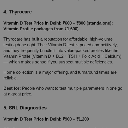
4. Thyrocare
Vitamin D Test Price in Delhi: ₹600 – ₹800 (standalone); 
Vitamin Profile packages from ₹1,600)
Thyrocare has built a reputation for affordable, high-volume 
testing done right. Their Vitamin D test is priced competitively, 
and they frequently bundle it into value-packed profiles like the 
Vitamin Profile (Vitamin D + B12 + TSH + Folic Acid + Calcium) 
— which makes sense if you suspect multiple deficiencies.
Home collection is a major offering, and turnaround times are 
reliable.
Best for:
 People who want to test multiple parameters in one go 
at a great price.
5. SRL Diagnostics
Vitamin D Test Price in Delhi: ₹900 – ₹1,200