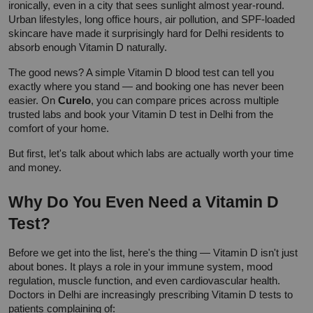
ironically, even in a city that sees sunlight almost year-round. 
Urban lifestyles, long office hours, air pollution, and SPF-loaded 
skincare have made it surprisingly hard for Delhi residents to 
absorb enough Vitamin D naturally.
The good news? A simple Vitamin D blood test can tell you 
exactly where you stand — and booking one has never been 
easier. On 
Curelo
, you can compare prices across multiple 
trusted labs and book your Vitamin D test in Delhi from the 
comfort of your home.
But first, let's talk about which labs are actually worth your time 
and money.
Why Do You Even Need a Vitamin D 
Test?
Before we get into the list, here's the thing — Vitamin D isn't just 
about bones. It plays a role in your immune system, mood 
regulation, muscle function, and even cardiovascular health. 
Doctors in Delhi are increasingly prescribing Vitamin D tests to 
patients complaining of: