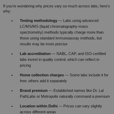
If you're wondering why prices vary so much across labs, here's 
why:
Testing methodology
 — Labs using advanced 
LC/MS/MS (liquid chromatography-mass 
spectrometry) methods typically charge more than 
those using standard immunoassay methods, but 
results may be more precise
Lab accreditation
 — NABL, CAP, and ISO-certified 
labs invest in quality control, which can reflect in 
pricing
Home collection charges
 — Some labs include it for 
free; others add it separately
Brand premium
 — Established names like Dr. Lal 
PathLabs or Metropolis naturally command a premium
Location within Delhi
 — Prices can vary slightly 
across different areas