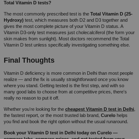
Total Vitamin D tests?
The most commonly prescribed test is the 
Total Vitamin D (25-
Hydroxy)
 test, which measures both D2 and D3 together and 
gives the most complete picture of your Vitamin D status. A 
Vitamin D3-only test measures just cholecalciferol (the form your 
skin makes from sunlight). Most doctors recommend the Total 
Vitamin D test unless specifically investigating something else.
Final Thoughts
Vitamin D deficiency is more common in Delhi than most people 
realize — and the fix is usually straightforward once you know 
where you stand. Getting tested is the first step, and with so 
many good labs to choose from at competitive prices, there's 
really no reason to put it off.
Whether you're looking for the 
cheapest Vitamin D test in Delhi
, 
the fastest report, or the most trusted lab brand, 
Curelo
 helps 
you find and book the right option without the usual runaround.
Book your Vitamin D test in Delhi today on Curelo — 
compare labs, compare prices, and get tested from your 