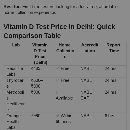
Best for:
 First-time testers looking for a fuss-free, affordable 
home collection experience.
Vitamin D Test Price in Delhi: Quick 
Comparison Table
Lab
Vitamin 
Home 
Accredit
Report 
D Test 
Collectio
ation
Time
Price 
n
(Delhi)
Redcliffe 
₹499
✅ Free
NABL
24 hrs
Labs
Thyrocar
₹600–
✅ Free
NABL
24 hrs
e
₹800
Metropoli
₹900
✅ 
NABL + 
24 hrs
s 
Available
CAP
Healthcar
e
Orange 
₹990
✅ Within 
NABL
6 hrs
Health 
60 mins
Labs