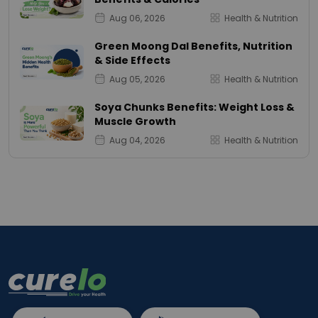
Aug 06, 2026
Health & Nutrition
Green Moong Dal Benefits, Nutrition
& Side Effects
Aug 05, 2026
Health & Nutrition
Soya Chunks Benefits: Weight Loss &
Muscle Growth
Aug 04, 2026
Health & Nutrition