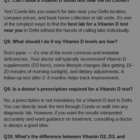
Q7. Can I book a Vitamin D blood test near me on Curelo?
Yes! Curelo lets you search for labs near your Delhi location, 
compare prices, and book home collection or lab visits. It's one 
of the simplest ways to find the 
best lab for a Vitamin D test 
near you
 in Delhi without the hassle of calling labs individually.
Q8. What should I do if my Vitamin D levels are low?
Don't panic — it's one of the most common and treatable 
deficiencies. Your doctor will typically recommend Vitamin D 
supplements (D3 form), some lifestyle changes (like getting 15–
20 minutes of morning sunlight), and dietary adjustments. A 
follow-up test after 2–3 months helps track improvement.
Q9. Is a doctor's prescription required for a Vitamin D test?
No, a prescription is not mandatory for a Vitamin D test in Delhi. 
You can directly book the test through Curelo or walk into any 
diagnostic lab. However, if you want the results interpreted 
accurately and want guidance on treatment, consulting a doctor 
is always a good idea.
Q10. What's the difference between Vitamin D2, D3, and 