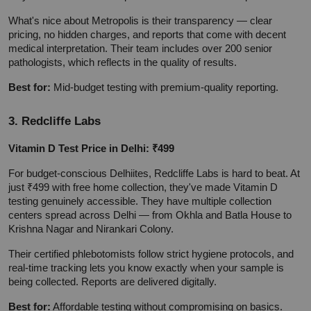
What's nice about Metropolis is their transparency — clear 
pricing, no hidden charges, and reports that come with decent 
medical interpretation. Their team includes over 200 senior 
pathologists, which reflects in the quality of results.
Best for:
 Mid-budget testing with premium-quality reporting.
3. Redcliffe Labs
Vitamin D Test Price in Delhi: ₹499
For budget-conscious Delhiites, Redcliffe Labs is hard to beat. At 
just ₹499 with free home collection, they've made Vitamin D 
testing genuinely accessible. They have multiple collection 
centers spread across Delhi — from Okhla and Batla House to 
Krishna Nagar and Nirankari Colony.
Their certified phlebotomists follow strict hygiene protocols, and 
real-time tracking lets you know exactly when your sample is 
being collected. Reports are delivered digitally.
Best for:
 Affordable testing without compromising on basics.