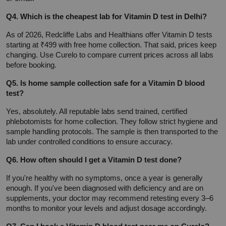
Q4. Which is the cheapest lab for Vitamin D test in Delhi?
As of 2026, Redcliffe Labs and Healthians offer Vitamin D tests 
starting at ₹499 with free home collection. That said, prices keep 
changing. Use Curelo to compare current prices across all labs 
before booking.
Q5. Is home sample collection safe for a Vitamin D blood 
test?
Yes, absolutely. All reputable labs send trained, certified 
phlebotomists for home collection. They follow strict hygiene and 
sample handling protocols. The sample is then transported to the 
lab under controlled conditions to ensure accuracy.
Q6. How often should I get a Vitamin D test done?
If you're healthy with no symptoms, once a year is generally 
enough. If you've been diagnosed with deficiency and are on 
supplements, your doctor may recommend retesting every 3–6 
months to monitor your levels and adjust dosage accordingly.