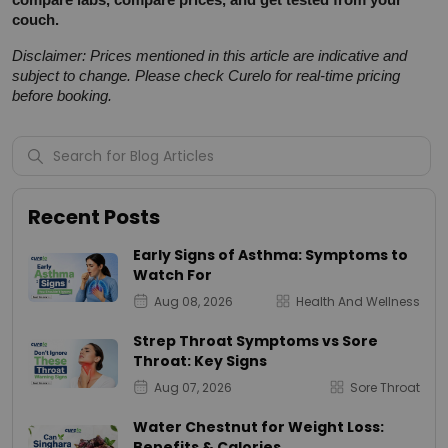
couch.
Disclaimer: Prices mentioned in this article are indicative and 
subject to change. Please check Curelo for real-time pricing 
before booking.
Recent Posts
Early Signs of Asthma: Symptoms to
Watch For
Aug 08, 2026
Health And Wellness
Strep Throat Symptoms vs Sore
Throat: Key Signs
Aug 07, 2026
Sore Throat
Water Chestnut for Weight Loss:
Benefits & Calories