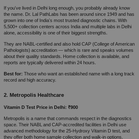
If you've lived in Delhi long enough, you probably already know 
the name. Dr. Lal PathLabs has been around since 1949 and has 
grown into one of India's most trusted diagnostic chains. With 
5,500+ collection centers across India and multiple labs in Delhi 
alone, accessibility is one of their biggest strengths.
They are NABL-certified and also hold CAP (College of American 
Pathologists) accreditation — which is rare and speaks volumes 
about their quality standards. Home collection is available, and 
reports are typically delivered within 24 hours.
Best for:
 Those who want an established name with a long track 
record and high accuracy.
2. Metropolis Healthcare
Vitamin D Test Price in Delhi: ₹900
Metropolis is a name that commands respect in the diagnostics 
space. Their NABL and CAP-accredited facilities in Delhi use 
advanced methodology for the 25-Hydroxy Vitamin D test, and 
they offer both home sample collection and walk-in options.