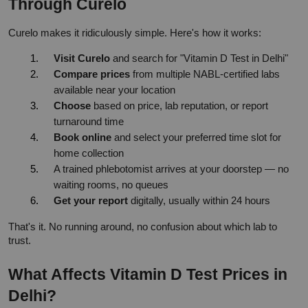
Through Curelo
Curelo makes it ridiculously simple. Here's how it works:
Visit Curelo
 and search for "Vitamin D Test in Delhi"
Compare prices
 from multiple NABL-certified labs 
available near your location
Choose
 based on price, lab reputation, or report 
turnaround time
Book online
 and select your preferred time slot for 
home collection
A trained phlebotomist arrives at your doorstep — no 
waiting rooms, no queues
Get your report
 digitally, usually within 24 hours
That's it. No running around, no confusion about which lab to 
trust.
What Affects Vitamin D Test Prices in 
Delhi?