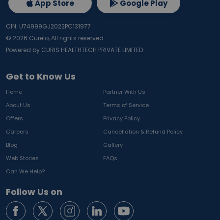
App Store
Google Play
CIN: U74999GJ2022PC131977
©
2026
Curelo, All rights reserved.
Powered by CURIS HEALTHTECH PRIVATE LIMITED
Get to Know Us
Home
Partner With Us
About Us
Terms of Service
Offers
Privacy Policy
Careers
Cancellation & Refund Policy
Blog
Gallery
Web Stories
FAQs
Can We Help?
Follow Us on