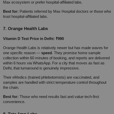
Max ecosystem or prefer hospital-affiliated labs.
Best for:
 Patients referred by Max Hospital doctors or those who 
trust hospital-affiliated labs.
7. Orange Health Labs
Vitamin D Test Price in Delhi: ₹990
Orange Health Labs is relatively newer but has made waves for 
one specific reason — 
speed
. They promise home sample 
collection within 60 minutes of booking, and reports are delivered 
within 6 hours via WhatsApp. For a city that moves as fast as 
Delhi, that turnaround is genuinely impressive.
Their eMedics (trained phlebotomists) are vaccinated, and 
samples are handled with strict temperature control throughout 
the chain.
Best for:
 Those who need results fast and value tech-first 
convenience.
8. Tata 1mg Labs