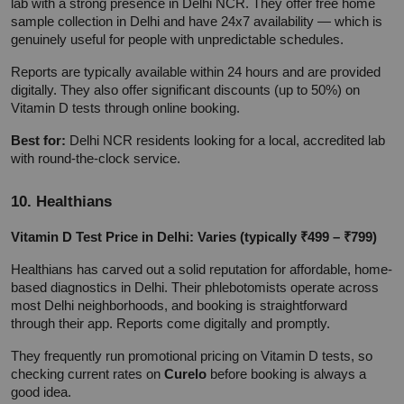
lab with a strong presence in Delhi NCR. They offer free home 
sample collection in Delhi and have 24x7 availability — which is 
genuinely useful for people with unpredictable schedules.
Reports are typically available within 24 hours and are provided 
digitally. They also offer significant discounts (up to 50%) on 
Vitamin D tests through online booking.
Best for:
 Delhi NCR residents looking for a local, accredited lab 
with round-the-clock service.
10. Healthians
Vitamin D Test Price in Delhi: Varies (typically ₹499 – ₹799)
Healthians has carved out a solid reputation for affordable, home-
based diagnostics in Delhi. Their phlebotomists operate across 
most Delhi neighborhoods, and booking is straightforward 
through their app. Reports come digitally and promptly.
They frequently run promotional pricing on Vitamin D tests, so 
checking current rates on 
Curelo
 before booking is always a 
good idea.