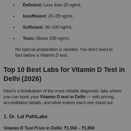
Deficient:
 Less than 20 ng/mL
Insufficient:
 20–29 ng/mL
Sufficient:
 30–100 ng/mL
Toxic:
 Above 100 ng/mL
No special preparation is needed. You don't need to 
fast before a Vitamin D test.
Top 10 Best Labs for Vitamin D Test in 
Delhi (2026)
Here's a breakdown of the most reliable diagnostic labs where 
you can book your 
Vitamin D test in Delhi
 — with pricing, 
accreditation details, and what makes each one stand out.
1. Dr. Lal PathLabs
Vitamin D Test Price in Delhi: ₹1,550 – ₹1,850