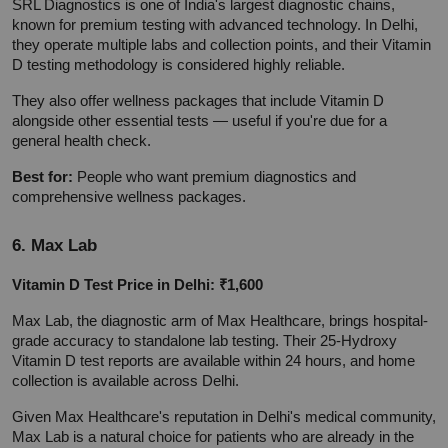
SRL Diagnostics is one of India's largest diagnostic chains, 
known for premium testing with advanced technology. In Delhi, 
they operate multiple labs and collection points, and their Vitamin 
D testing methodology is considered highly reliable.
They also offer wellness packages that include Vitamin D 
alongside other essential tests — useful if you're due for a 
general health check.
Best for:
 People who want premium diagnostics and 
comprehensive wellness packages.
6. Max Lab
Vitamin D Test Price in Delhi: ₹1,600
Max Lab, the diagnostic arm of Max Healthcare, brings hospital-
grade accuracy to standalone lab testing. Their 25-Hydroxy 
Vitamin D test reports are available within 24 hours, and home 
collection is available across Delhi.
Given Max Healthcare's reputation in Delhi's medical community, 
Max Lab is a natural choice for patients who are already in the 