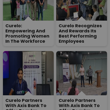
Curelo:
Curelo Recognizes
Empowering And
And Rewards Its
Promoting Women
Best Performing
In The Workforce
Employees
Curelo Partners
Curelo Partners
With Axis Bank To
With Axis Bank To