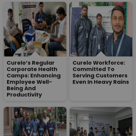
Curelo’s Regular
Curelo Workforce:
Corporate Health
Committed To
Camps: Enhancing
Serving Customers
Employee Well-
Even In Heavy Rains
Being And
Productivity