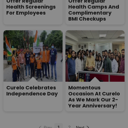
Offer Regular
Offer Regular
Health Screenings
Health Camps And
For Employees
Complimentary
BMI Checkups
Curelo Celebrates
Momentous
Independence Day
Occasion At Curelo
As We Mark Our 2-
Year Anniversary!
1
2
Prev
Next