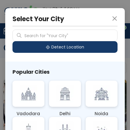
Your City & Address
N/A
Select Your City
0
Upload Prescription
+91 921 810 2620
Search for "Your City"
Our Gallery
Detect Location
Filter by Category
All
Popular Cities
Vadodara
Delhi
Noida