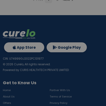
App Store
Google Play
CIN: U74999GJ2022PC131977
©
2026
Curelo, All rights reserved.
Powered by CURIS HEALTHTECH PRIVATE LIMITED
Get to Know Us
Home
Partner With Us
About Us
Terms of Service
Offers
Privacy Policy