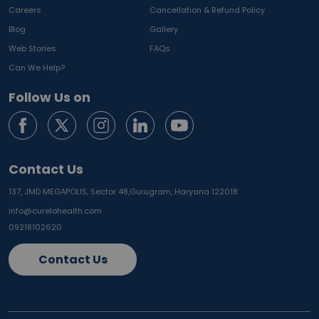
Careers
Cancellation & Refund Policy
Blog
Gallery
Web Stories
FAQs
Can We Help?
Follow Us on
Contact Us
137, JMD MEGAPOLIS, Sector 48,
Gurugram, Haryana 122018
info@curelohealth.com
09218102620
Contact Us