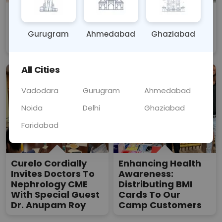
CURELO -
CURELO Organises
Spreading Love,
Free Health Camp
Care, And Good
Drive
Gurugram
Ahmedabad
Ghaziabad
Health For All
All Cities
Vadodara
Gurugram
Ahmedabad
Noida
Delhi
Ghaziabad
Faridabad
Curelo Cordially
Enhancing Health
Invites Doctors To
Awareness:
Nephrology CME
Distributing BMI
With Special Guest
Cards To Our
Dr. Anupam Roy
Camp Customers