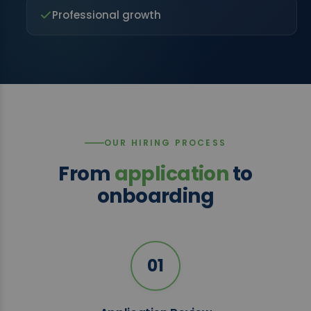
Professional growth
OUR HIRING PROCESS
From
application
to
onboarding
01