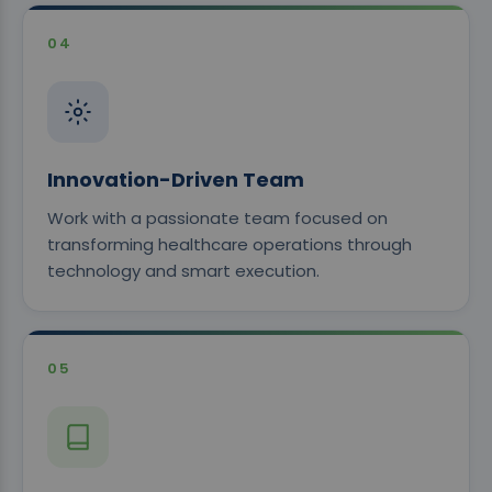
04
Innovation-Driven Team
Work with a passionate team focused on
transforming healthcare operations through
technology and smart execution.
05