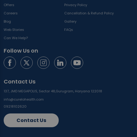
Offers
Privacy Policy
Careers
Cancellation & Refund Policy
Blog
Gallery
Web Stories
FAQs
Can We Help?
Follow Us on
Contact Us
137, JMD MEGAPOLIS, Sector 48,
Gurugram, Haryana 122018
info@curelohealth.com
09218102620
Contact Us