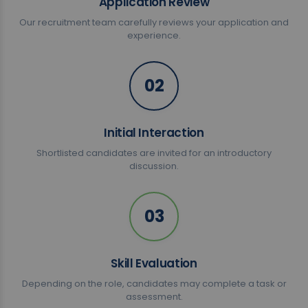
Application Review
Our recruitment team carefully reviews your application and
experience.
02
Initial Interaction
Shortlisted candidates are invited for an introductory
discussion.
03
Skill Evaluation
Depending on the role, candidates may complete a task or
assessment.