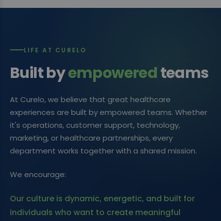
LIFE AT CURELO
Built by
empowered
teams
At Curelo, we believe that great healthcare
experiences are built by empowered teams. Whether
it's operations, customer support, technology,
marketing, or healthcare partnerships, every
department works together with a shared mission.
We encourage:
Our culture is dynamic, energetic, and built for
individuals who want to create meaningful