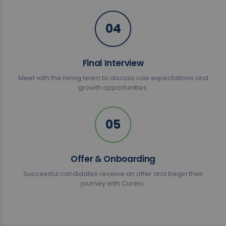
04
Final Interview
Meet with the hiring team to discuss role expectations and
growth opportunities.
05
Offer & Onboarding
Successful candidates receive an offer and begin their
journey with Curelo.