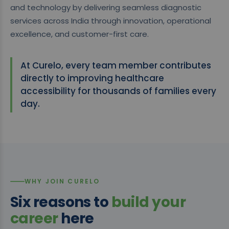
and technology by delivering seamless diagnostic
services across India through innovation, operational
excellence, and customer-first care.
At Curelo, every team member contributes
directly to improving healthcare
accessibility for thousands of families every
day.
WHY JOIN CURELO
Six reasons to
build your
career
here