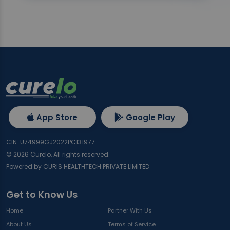
App Store
Google Play
CIN: U74999GJ2022PC131977
©
2026
Curelo, All rights reserved.
Powered by CURIS HEALTHTECH PRIVATE LIMITED
Get to Know Us
Home
Partner With Us
About Us
Terms of Service