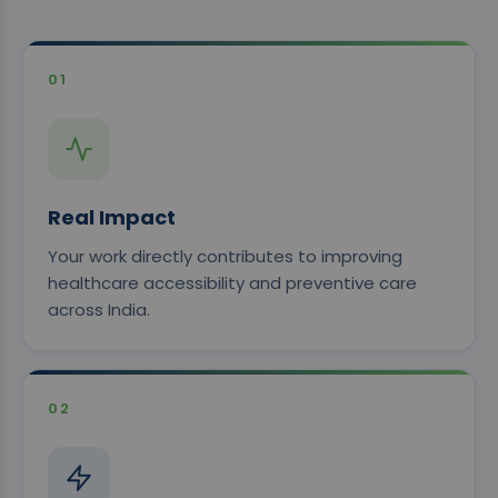
01
Real Impact
Your work directly contributes to improving
healthcare accessibility and preventive care
across India.
02