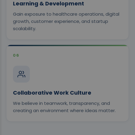
Learning & Development
Gain exposure to healthcare operations, digital
growth, customer experience, and startup
scalability.
06
Collaborative Work Culture
We believe in teamwork, transparency, and
creating an environment where ideas matter.