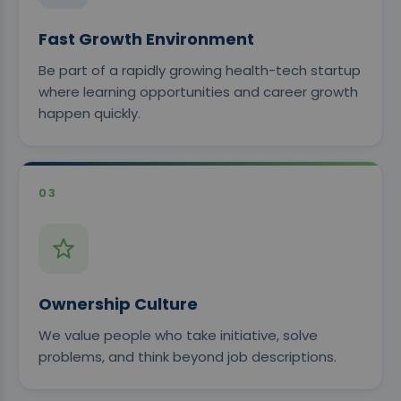
Fast Growth Environment
Be part of a rapidly growing health-tech startup
where learning opportunities and career growth
happen quickly.
03
Ownership Culture
We value people who take initiative, solve
problems, and think beyond job descriptions.