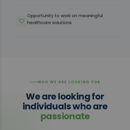
Opportunity to work on meaningful
healthcare solutions
WHO WE ARE LOOKING FOR
We are looking for
individuals who are
passionate