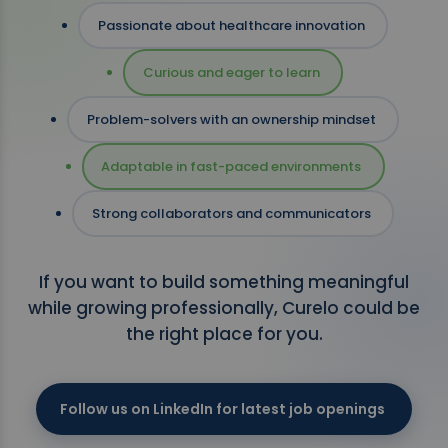
Passionate about healthcare innovation
Curious and eager to learn
Problem-solvers with an ownership mindset
Adaptable in fast-paced environments
Strong collaborators and communicators
If you want to build something meaningful
while growing professionally, Curelo could be
the right place for you.
Follow us on LinkedIn for latest job openings