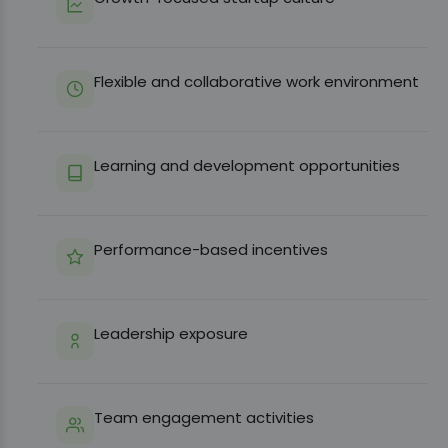
Flexible and collaborative work environment
Learning and development opportunities
Performance-based incentives
Leadership exposure
Team engagement activities