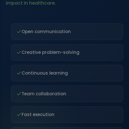
impact in healthcare.
Open communication
Creative problem-solving
Continuous learning
Team collaboration
Fast execution