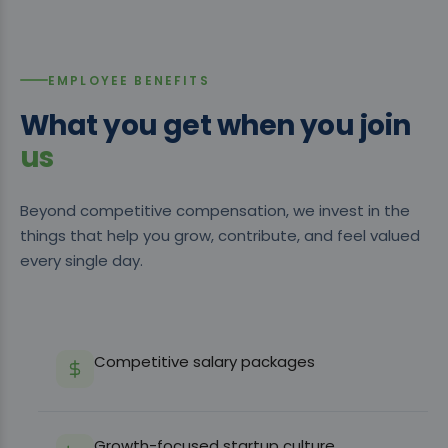
EMPLOYEE BENEFITS
What you get when you join
us
Beyond competitive compensation, we invest in the
things that help you grow, contribute, and feel valued
every single day.
Competitive salary packages
Growth-focused startup culture