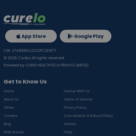
App Store
Google Play
CIN: U74999GJ2022PC131977
©
2026
Curelo, All rights reserved.
Powered by CURIS HEALTHTECH PRIVATE LIMITED
Get to Know Us
Home
Partner With Us
About Us
Terms of Service
Offers
Privacy Policy
Careers
Cancellation & Refund Policy
Blog
Gallery
Web Stories
FAQs