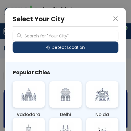
Your City & Address
N/A
Select Your City
0
Upload Prescription
+91 921 810 2620
Search for "Your City"
Offers
Detect Location
Popular Cities
Vadodara
Delhi
Noida