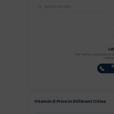
La
For further assistance o
callb
R
Vitamin D Price in Different Cities