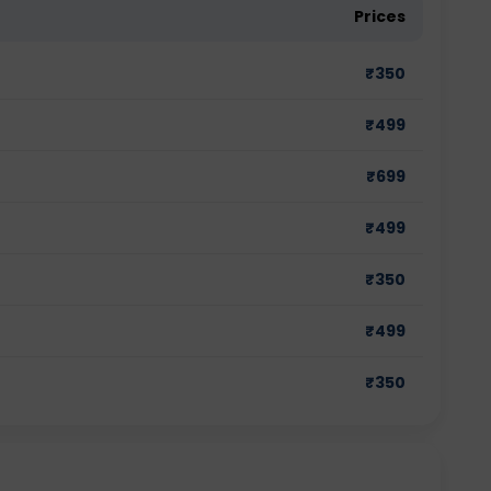
Prices
₹
350
₹
499
₹
699
₹
499
₹
350
₹
499
₹
350