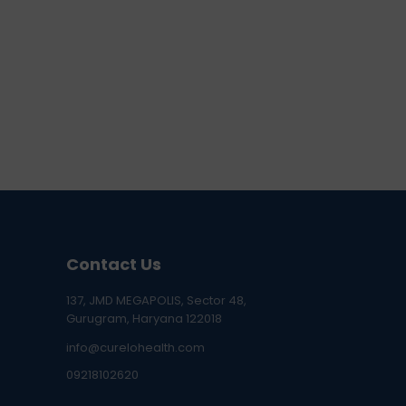
Contact Us
137, JMD MEGAPOLIS, Sector 48,
Gurugram, Haryana 122018
info@curelohealth.com
09218102620