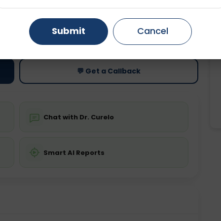
Gurugram
Ahmedabad
Noida
ting
Price
Submit
Cancel
ing is not required
Starting ₹0
Ghaziabad
Faridabad
💬 Get a Callback
Chat with Dr. Curelo
Smart AI Reports