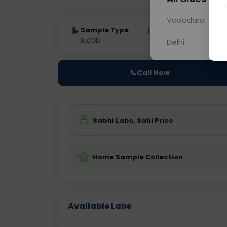
Vadodara
Sample Type
Results
Fas
BLOOD
0 - 0 hrs
Fast
Delhi
📞
Call Now
Sabhi Labs, Sahi Price
Home Sample Collection
Available Labs