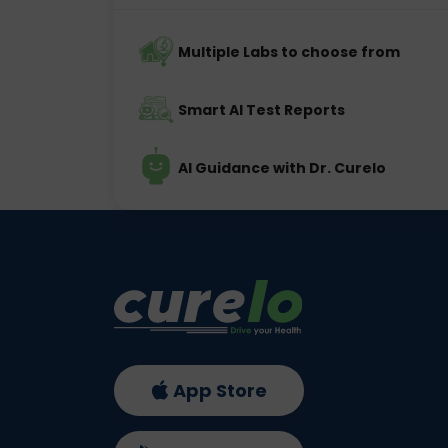
Multiple Labs to choose from
Smart AI Test Reports
AI Guidance with Dr. Curelo
App Store