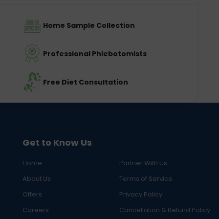
Home Sample Collection
Professional Phlebotomists
Free Diet Consultation
Get to Know Us
Home
Partner With Us
About Us
Terms of Service
Offers
Privacy Policy
Careers
Cancellation & Refund Policy