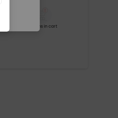
No items in cart