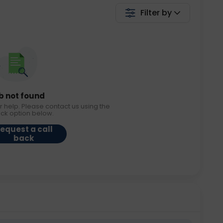
Filter by
b not found
r help. Please contact us using the
ack option below.
equest a call
back