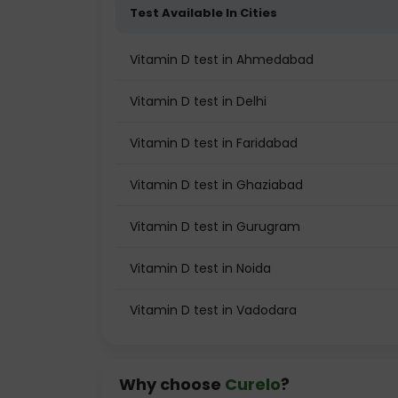
Test Available In Cities
Vitamin D test in Ahmedabad
Vitamin D test in Delhi
Vitamin D test in Faridabad
Vitamin D test in Ghaziabad
Vitamin D test in Gurugram
Vitamin D test in Noida
Vitamin D test in Vadodara
Why choose
Curelo
?