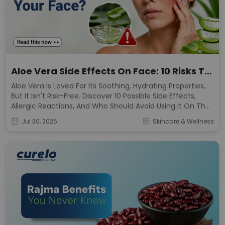
Aloe Vera Side Effects On Face: 10 Risks To
Know
Aloe Vera Is Loved For Its Soothing, Hydrating Properties,
But It Isn't Risk-Free. Discover 10 Possible Side Effects,
Allergic Reactions, And Who Should Avoid Using It On The
Face.
Jul 30, 2026
Skincare & Wellness