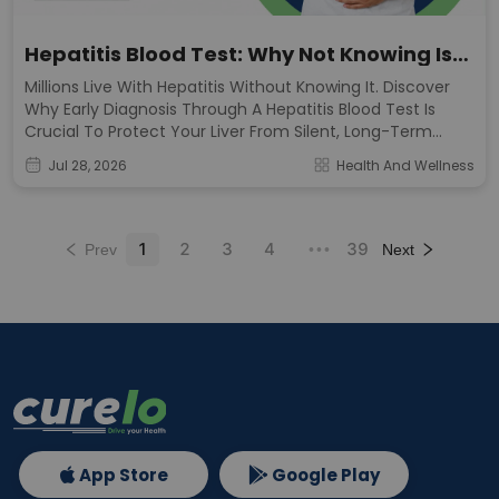
Hepatitis Blood Test: Why Not Knowing Is
The Real Risk
Millions Live With Hepatitis Without Knowing It. Discover
Why Early Diagnosis Through A Hepatitis Blood Test Is
Crucial To Protect Your Liver From Silent, Long-Term
Damage.
Jul 28, 2026
Health And Wellness
1
2
3
4
39
Prev
•••
Next
App Store
Google Play