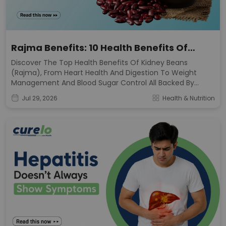
Rajma Benefits: 10 Health Benefits Of
Kidney Beans
Discover The Top Health Benefits Of Kidney Beans
(rajma), From Heart Health And Digestion To Weight
Management And Blood Sugar Control All Backed By
Nutrition Science.
Jul 29, 2026
Health & Nutrition