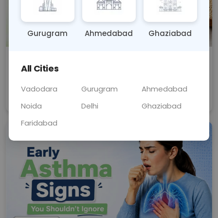
Gurugram
Ahmedabad
Ghaziabad
मोटा अनाज (Millets) से वजन कैसे घटाएं? फायदे
All Cities
और सही डाइट चार्ट
क्या मोटा अनाज वजन घटाने के लिए फायदेमंद है? जानें मिलेट्स के
फायदे, सही डाइट चार्ट और वजन कम करने का सही तरीका।
Vadodara
Gurugram
Ahmedabad
Aug 10, 2026
Health And Wellness
Noida
Delhi
Ghaziabad
Faridabad