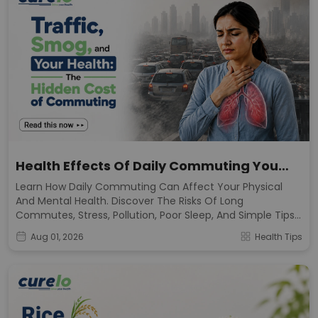
Health Effects Of Daily Commuting You
Should Know
Learn How Daily Commuting Can Affect Your Physical
And Mental Health. Discover The Risks Of Long
Commutes, Stress, Pollution, Poor Sleep, And Simple Tips
To Stay Healthy.
Aug 01, 2026
Health Tips