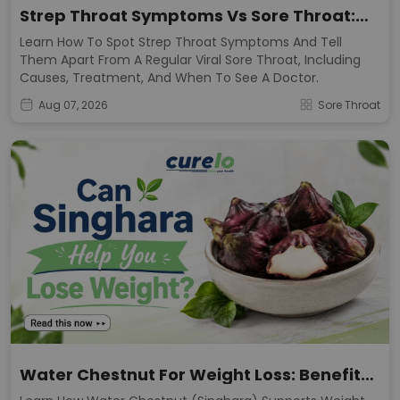
Strep Throat Symptoms Vs Sore Throat:
Key Signs
Learn How To Spot Strep Throat Symptoms And Tell
Them Apart From A Regular Viral Sore Throat, Including
Causes, Treatment, And When To See A Doctor.
Aug 07, 2026
Sore Throat
Water Chestnut For Weight Loss: Benefits
& Calories