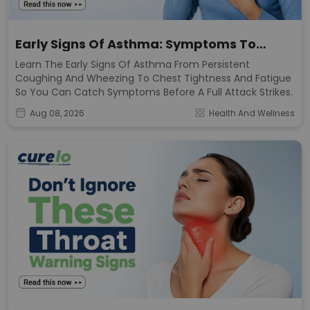
Early Signs Of Asthma: Symptoms To
Watch For
Learn The Early Signs Of Asthma From Persistent
Coughing And Wheezing To Chest Tightness And Fatigue
So You Can Catch Symptoms Before A Full Attack Strikes.
Aug 08, 2026
Health And Wellness