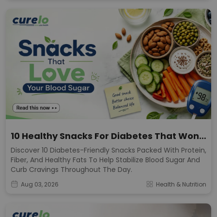
10 Healthy Snacks For Diabetes That Won't
Spike Sugar
Discover 10 Diabetes-Friendly Snacks Packed With Protein,
Fiber, And Healthy Fats To Help Stabilize Blood Sugar And
Curb Cravings Throughout The Day.
Aug 03, 2026
Health & Nutrition