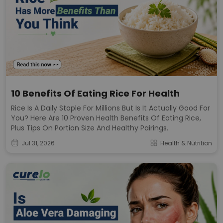
10 Benefits Of Eating Rice For Health
Rice Is A Daily Staple For Millions But Is It Actually Good For
You? Here Are 10 Proven Health Benefits Of Eating Rice,
Plus Tips On Portion Size And Healthy Pairings.
Jul 31, 2026
Health & Nutrition