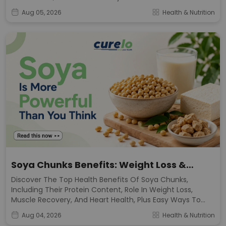
Diet.
Aug 05, 2026
Health & Nutrition
Soya Chunks Benefits: Weight Loss &
Muscle Growth
Discover The Top Health Benefits Of Soya Chunks,
Including Their Protein Content, Role In Weight Loss,
Muscle Recovery, And Heart Health, Plus Easy Ways To
Add Them To Your Meals.
Aug 04, 2026
Health & Nutrition