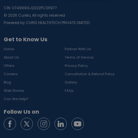
CIN: U74999GJ2022PC131977
©
2026
Curelo, All rights reserved.
Powered by CURIS HEALTHTECH PRIVATE LIMITED
Get to Know Us
Home
Partner With Us
About Us
Terms of Service
Offers
Privacy Policy
Careers
Cancellation & Refund Policy
Blog
Gallery
Web Stories
FAQs
Can We Help?
Follow Us on