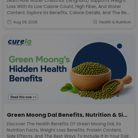
Learn How Water Chestnut (Singhara) Supports Weight
Loss With Its Low Calorie Count, High Fiber, And Water
Content. Explore Its Benefits, Calorie Details, And The Best
Ways To Include It In Your Diet.
Aug 06, 2026
Health & Nutrition
Green Moong Dal Benefits, Nutrition & Side
Effects
Discover The Health Benefits Of Green Moong Dal, Its
Nutrition Facts, Weight Loss Benefits, Protein Content,
Side Effects, And The Best Ways To Include It In Your Daily