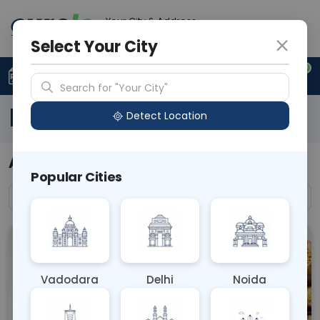
Your City & Address
N/A
Select Your City
0
Upload Prescription
+91 921 810 2620
Search for "Your City"
Blog Articles
Detect Location
All Blogs
Popular Cities
All
Vadodara
Delhi
Noida