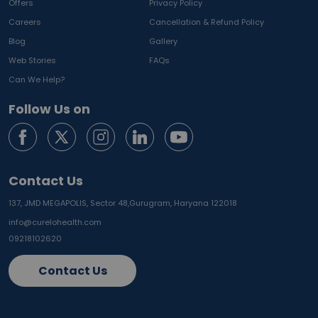
Offers
Privacy Policy
Careers
Cancellation & Refund Policy
Blog
Gallery
Web Stories
FAQs
Can We Help?
Follow Us on
Contact Us
137, JMD MEGAPOLIS, Sector 48,
Gurugram, Haryana 122018
info@curelohealth.com
09218102620
Contact Us