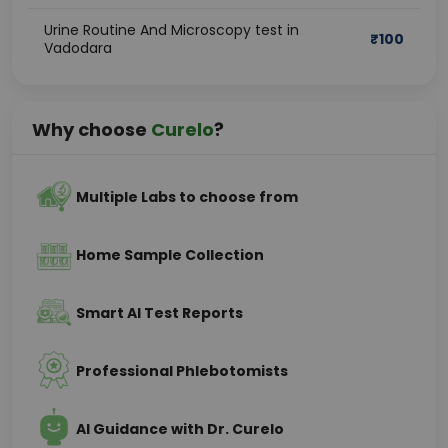
Urine Routine And Microscopy test in
₹
100
Vadodara
Why choose
Curelo
?
Multiple Labs to choose from
Home Sample Collection
Smart AI Test Reports
Professional Phlebotomists
AI Guidance with Dr. Curelo