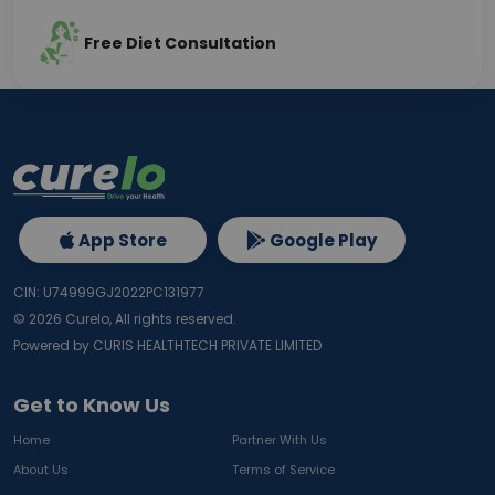
Free Diet Consultation
App Store
Google Play
CIN: U74999GJ2022PC131977
©
2026
Curelo, All rights reserved.
Powered by CURIS HEALTHTECH PRIVATE LIMITED
Get to Know Us
Home
Partner With Us
About Us
Terms of Service