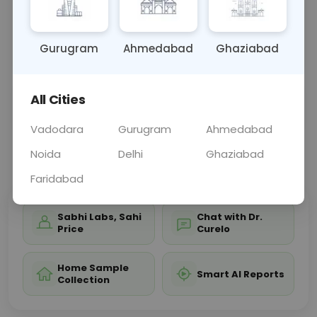
disorders, or urinary tract issues. Blood tests may
accompany to evaluate related conditions, aiding
in diag
... Read more ▾
Gurugram
Ahmedabad
Ghaziabad
All Cities
Sample Type
Results
Fasting
URINE
0 - 0 hrs
Fasting is not requ
Vadodara
Gurugram
Ahmedabad
Noida
Delhi
Ghaziabad
📞
Call Now
💬 Get a Callback
Faridabad
Sabhi Labs, Sahi
Chat with Dr.
Price
Curelo
Home Sample
Smart AI Reports
Collection