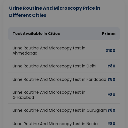
Urine Routine And Microscopy Price in
Different Cities
Test Available In Cities
Prices
Urine Routine And Microscopy test in
₹
100
Ahmedabad
Urine Routine And Microscopy test in Delhi
₹
80
Urine Routine And Microscopy test in Faridabad
₹
80
Urine Routine And Microscopy test in
₹
80
Ghaziabad
Urine Routine And Microscopy test in Gurugram
₹
80
Urine Routine And Microscopy test in Noida
₹
80