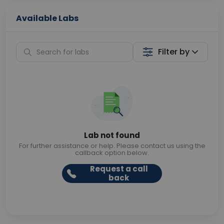
Available Labs
Filter by
Lab not found
For further assistance or help. Please contact us using the
callback option below.
Request a call
back