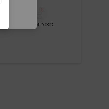
No items in cart