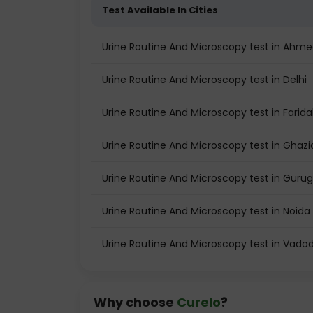
Test Available In Cities
Urine Routine And Microscopy test in Ahm
Urine Routine And Microscopy test in Delhi
Urine Routine And Microscopy test in Farid
Urine Routine And Microscopy test in Ghaz
Urine Routine And Microscopy test in Guru
Urine Routine And Microscopy test in Noida
Urine Routine And Microscopy test in Vado
Why choose
Curelo
?