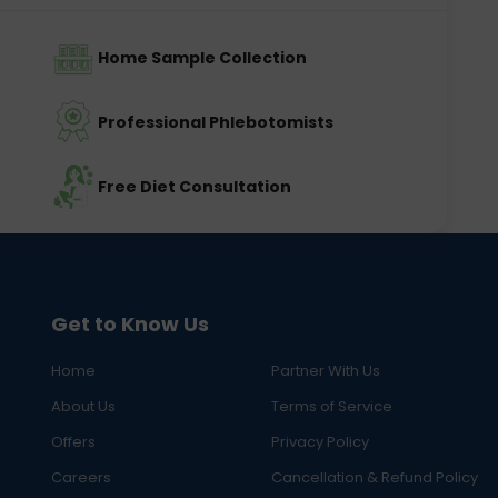
Home Sample Collection
Professional Phlebotomists
Free Diet Consultation
Get to Know Us
Home
Partner With Us
About Us
Terms of Service
Offers
Privacy Policy
Careers
Cancellation & Refund Policy