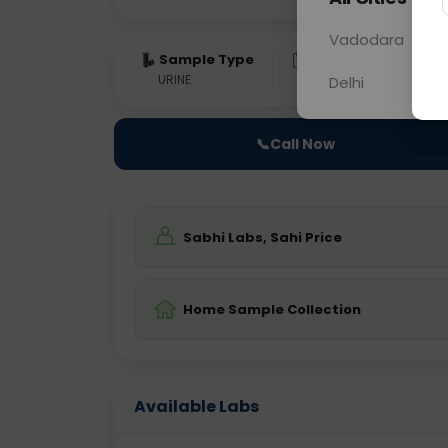
Vadodara
Sample Type
Results
Fas
URINE
0 - 0 hrs
Fast
Delhi
📞
Call Now
Sabhi Labs, Sahi Price
Home Sample Collection
Available Labs