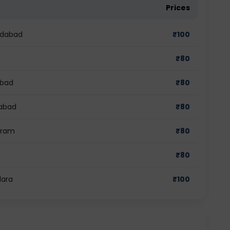
Prices
edabad
₹
100
₹
80
abad
₹
80
iabad
₹
80
gram
₹
80
₹
80
dara
₹
100