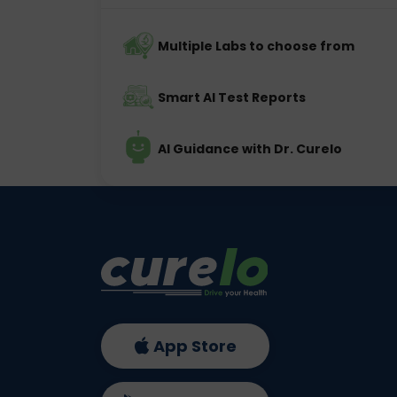
Multiple Labs to choose from
Smart AI Test Reports
AI Guidance with Dr. Curelo
App Store