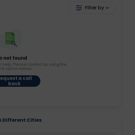
Filter by
b not found
r help. Please contact us using the
ack option below.
equest a call
back
 Different Cities