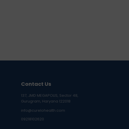
Contact Us
137, JMD MEGAPOLIS, Sector 48,
Gurugram, Haryana 122018
info@curelohealth.com
09218102620