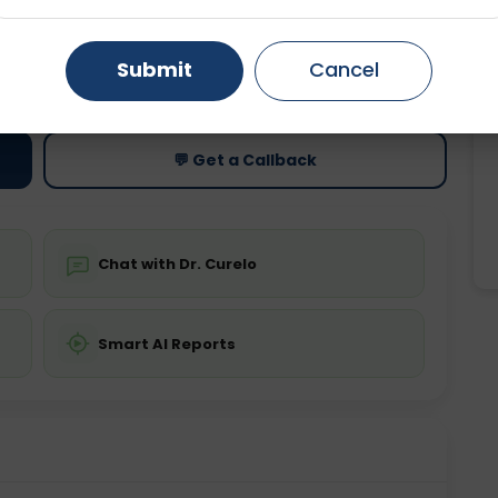
Gurugram
Ahmedabad
Noida
ting
Price
Submit
Cancel
ing is not required
Starting ₹0
Ghaziabad
Faridabad
💬 Get a Callback
Chat with Dr. Curelo
Smart AI Reports