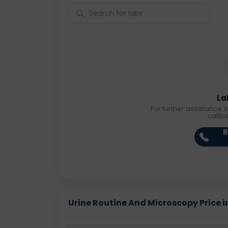
La
For further assistance o
callb
R
Urine Routine And Microscopy Price in