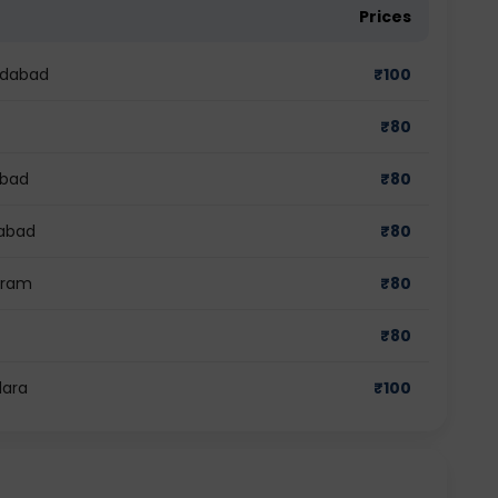
Prices
edabad
₹
100
₹
80
abad
₹
80
iabad
₹
80
gram
₹
80
₹
80
dara
₹
100