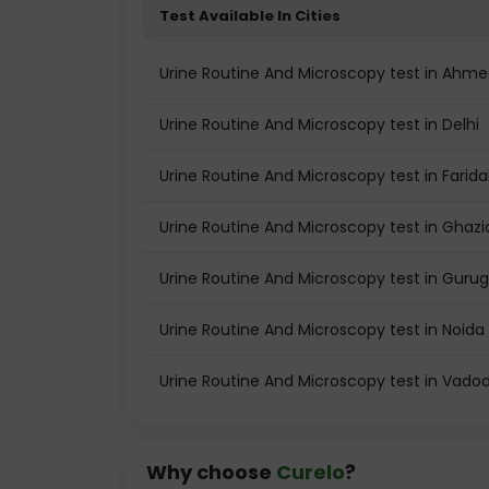
Test Available In Cities
Urine Routine And Microscopy test in Ahm
Urine Routine And Microscopy test in Delhi
Urine Routine And Microscopy test in Farid
Urine Routine And Microscopy test in Ghaz
Urine Routine And Microscopy test in Guru
Urine Routine And Microscopy test in Noida
Urine Routine And Microscopy test in Vado
Why choose
Curelo
?