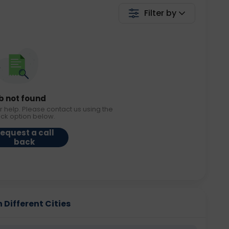
Filter by
b not found
r help. Please contact us using the
ack option below.
equest a call
back
 Different Cities