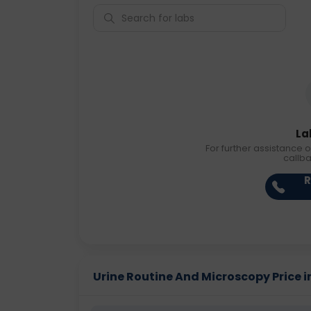
La
For further assistance o
callb
R
Urine Routine And Microscopy Price in