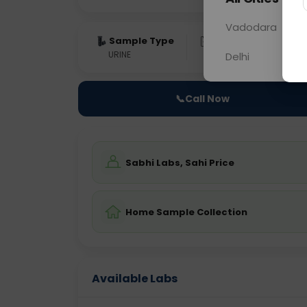
Vadodara
Sample Type
Results
Fas
URINE
0 - 0 hrs
Fast
Delhi
📞
Call Now
Sabhi Labs, Sahi Price
Home Sample Collection
Available Labs