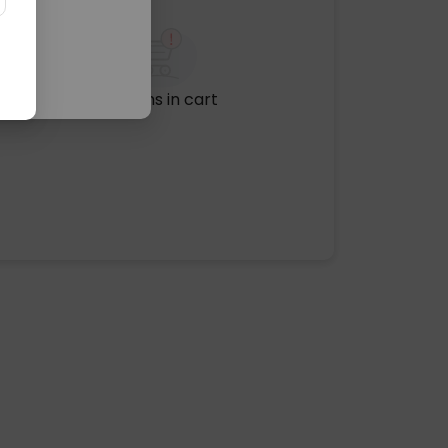
No items in cart