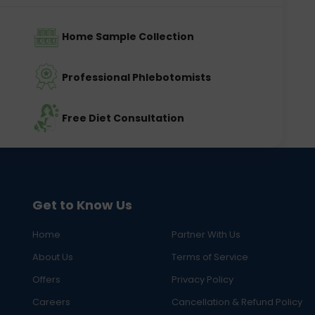
Home Sample Collection
Professional Phlebotomists
Free Diet Consultation
Get to Know Us
Home
Partner With Us
About Us
Terms of Service
Offers
Privacy Policy
Careers
Cancellation & Refund Policy