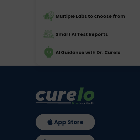
Multiple Labs to choose from
Smart AI Test Reports
AI Guidance with Dr. Curelo
App Store