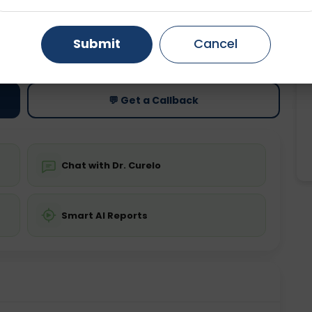
Gurugram
Ahmedabad
Noida
ting
Price
Submit
Cancel
ing is not required
Starting ₹0
Ghaziabad
Faridabad
💬 Get a Callback
Chat with Dr. Curelo
Smart AI Reports