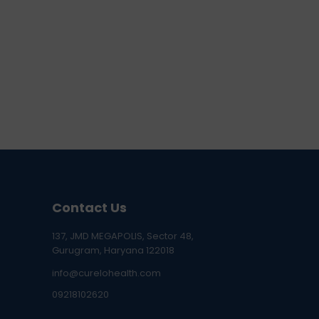
Contact Us
137, JMD MEGAPOLIS, Sector 48,
Gurugram, Haryana 122018
info@curelohealth.com
09218102620