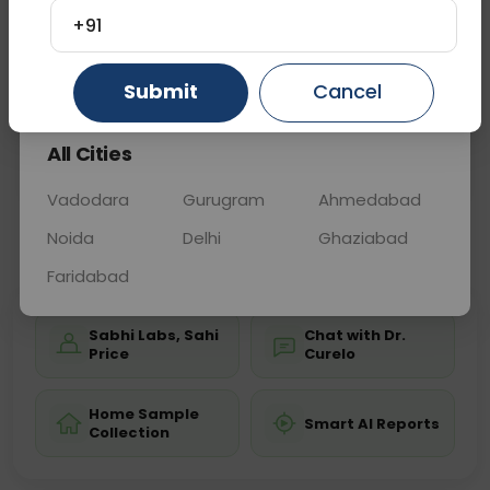
disorders, or urinary tract issues. Blood tests may
+91
accompany to evaluate related conditions, aiding
in diag
... Read more ▾
Gurugram
Ahmedabad
Ghaziabad
Submit
Cancel
All Cities
Sample Type
Results
Fasting
URINE
0 - 0 hrs
Fasting is not requ
Vadodara
Gurugram
Ahmedabad
Noida
Delhi
Ghaziabad
📞
Call Now
💬 Get a Callback
Faridabad
Sabhi Labs, Sahi
Chat with Dr.
Price
Curelo
Home Sample
Smart AI Reports
Collection