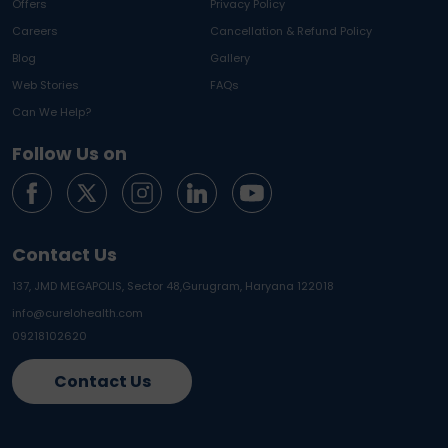
Offers
Privacy Policy
Careers
Cancellation & Refund Policy
Blog
Gallery
Web Stories
FAQs
Can We Help?
Follow Us on
Contact Us
137, JMD MEGAPOLIS, Sector 48,
Gurugram, Haryana 122018
info@curelohealth.com
09218102620
Contact Us