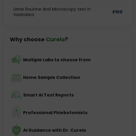
Urine Routine And Microscopy test in
₹
100
Vadodara
Why choose
Curelo
?
Multiple Labs to choose from
Home Sample Collection
Smart AI Test Reports
Professional Phlebotomists
AI Guidance with Dr. Curelo