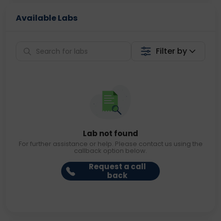
Available Labs
Filter by
Lab not found
For further assistance or help. Please contact us using the
callback option below.
Request a call
back