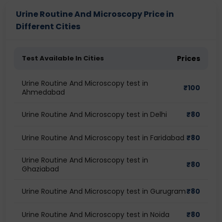
Urine Routine And Microscopy Price in
Different Cities
Test Available In Cities
Prices
Urine Routine And Microscopy test in
₹
100
Ahmedabad
Urine Routine And Microscopy test in Delhi
₹
80
Urine Routine And Microscopy test in Faridabad
₹
80
Urine Routine And Microscopy test in
₹
80
Ghaziabad
Urine Routine And Microscopy test in Gurugram
₹
80
Urine Routine And Microscopy test in Noida
₹
80