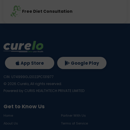
Free Diet Consultation
App Store
Google Play
CIN: U74999GJ2022PC131977
©
2026
Curelo, All rights reserved.
Powered by CURIS HEALTHTECH PRIVATE LIMITED
Get to Know Us
Home
Partner With Us
About Us
Terms of Service