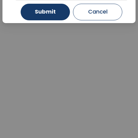
Submit
Cancel