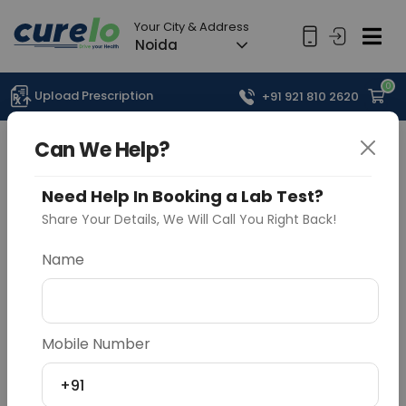
Your City & Address
Noida
0
Upload Prescription
+91 921 810 2620
Can We Help?
Need Help In Booking a Lab Test?
Share Your Details, We Will Call You Right Back!
Name
Mobile Number
+91