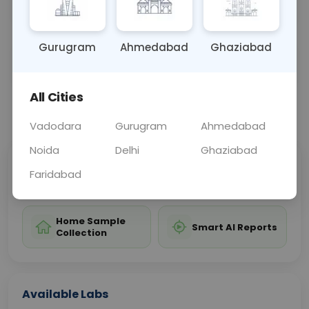
treatment and control of the disease.
Gurugram
Ahmedabad
Ghaziabad
Sample Type
Results
Fasting
BLOOD
0 - 0 hrs
Fasting is not requ
All Cities
📞
Call Now
💬 Get a Callback
Vadodara
Gurugram
Ahmedabad
Noida
Delhi
Ghaziabad
Sabhi Labs, Sahi
Chat with Dr.
Faridabad
Price
Curelo
Home Sample
Smart AI Reports
Collection
Available Labs