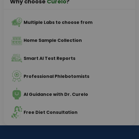
Why choose
Curelo
?
Multiple Labs to choose from
Home Sample Collection
Smart AI Test Reports
Professional Phlebotomists
AI Guidance with Dr. Curelo
Free Diet Consultation