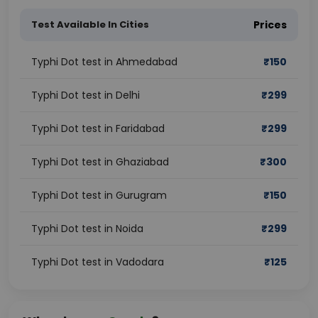
Test Available In Cities
Prices
Typhi Dot test in Ahmedabad
₹
150
Typhi Dot test in Delhi
₹
299
Typhi Dot test in Faridabad
₹
299
Typhi Dot test in Ghaziabad
₹
300
Typhi Dot test in Gurugram
₹
150
Typhi Dot test in Noida
₹
299
Typhi Dot test in Vadodara
₹
125