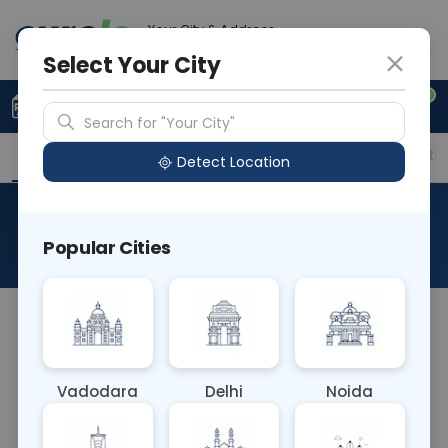
Your City & Address
Gurugram
Select Your City
0
Upload Prescription
+91 921 810 2620
Search for "Your City"
Overview
Available Labs
Price in Different Citie
Detect Location
Typhi Dot
Popular Cities
About This Test
The Typhi Dot blood test is a rapid diagnostic test
for typhoid fever, caused by the bacterium
Salmonella typhi. It detects specific antibodies
Vadodara
Delhi
Noida
against S. typhi antigens, aiding in the rapid
diagnosis of typhoid fever, allowing for timely