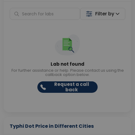
Filter by
Lab not found
For further assistance or help. Please contact us using the
callback option below.
Request a call
back
Typhi Dot Price in Different Cities