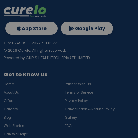
App Store
Google Play
CIN: U74999GJ2022PC131977
©
2026
Curelo, All rights reserved.
Powered by CURIS HEALTHTECH PRIVATE LIMITED
Get to Know Us
Home
Partner With Us
About Us
Terms of Service
Offers
Privacy Policy
Careers
Cancellation & Refund Policy
Blog
Gallery
Web Stories
FAQs
Can We Help?