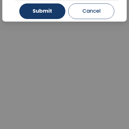
Submit
Cancel