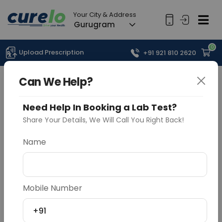
Your City & Address
Gurugram
0
Upload Prescription
+91 921 810 2620
Can We Help?
Need Help In Booking a Lab Test?
Share Your Details, We Will Call You Right Back!
Name
Mobile Number
+91