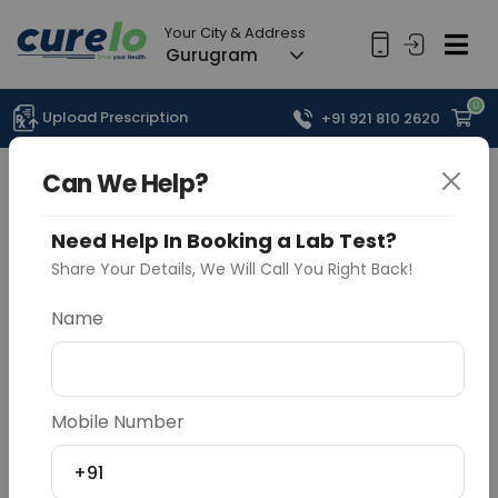
Your City & Address
Gurugram
0
Upload Prescription
+91 921 810 2620
Can We Help?
Need Help In Booking a Lab Test?
Share Your Details, We Will Call You Right Back!
Name
Mobile Number
+91