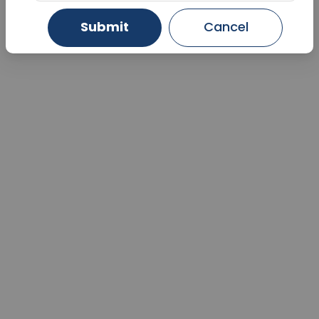
Submit
Cancel