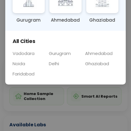
treatment and control of the disease.
Gurugram
Ahmedabad
Ghaziabad
Sample Type
Results
Fasting
BLOOD
0 - 0 hrs
Fasting is not requ
All Cities
📞
Call Now
💬 Get a Callback
Vadodara
Gurugram
Ahmedabad
Noida
Delhi
Ghaziabad
Sabhi Labs, Sahi
Chat with Dr.
Faridabad
Price
Curelo
Home Sample
Smart AI Reports
Collection
Available Labs