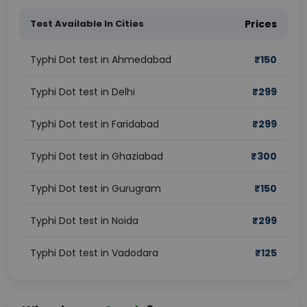
Test Available In Cities
Prices
Typhi Dot test in Ahmedabad
₹
150
Typhi Dot test in Delhi
₹
299
Typhi Dot test in Faridabad
₹
299
Typhi Dot test in Ghaziabad
₹
300
Typhi Dot test in Gurugram
₹
150
Typhi Dot test in Noida
₹
299
Typhi Dot test in Vadodara
₹
125