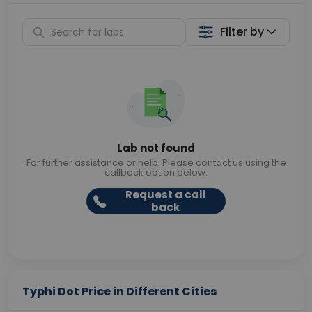
Filter by
Lab not found
For further assistance or help. Please contact us using the
callback option below.
Request a call
back
Typhi Dot Price in Different Cities