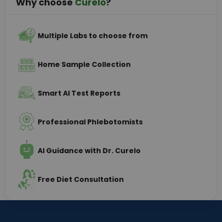
Why choose
Curelo
?
Multiple Labs to choose from
Home Sample Collection
Smart AI Test Reports
Professional Phlebotomists
AI Guidance with Dr. Curelo
Free Diet Consultation