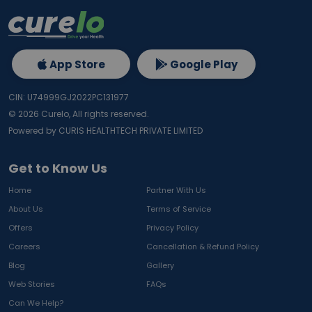
App Store
Google Play
CIN: U74999GJ2022PC131977
©
2026
Curelo, All rights reserved.
Powered by CURIS HEALTHTECH PRIVATE LIMITED
Get to Know Us
Home
Partner With Us
About Us
Terms of Service
Offers
Privacy Policy
Careers
Cancellation & Refund Policy
Blog
Gallery
Web Stories
FAQs
Can We Help?