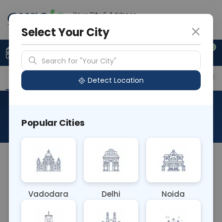
Your City & Address
Vadodara
Select Your City
0
Upload Prescription
+91 921 810 2620
Search for "Your City"
Overview
Available Labs
Price in Different Citie
Detect Location
Typhi Dot
Popular Cities
About This Test
The Typhi Dot blood test is a rapid diagnostic test
for typhoid fever, caused by the bacterium
Salmonella typhi. It detects specific antibodies
Vadodara
Delhi
Noida
against S. typhi antigens, aiding in the rapid
diagnosis of typhoid fever, allowing for timely