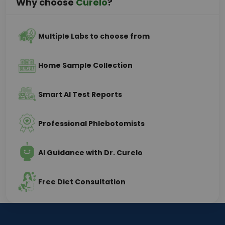
Why choose
Curelo
?
Multiple Labs to choose from
Home Sample Collection
Smart AI Test Reports
Professional Phlebotomists
AI Guidance with Dr. Curelo
Free Diet Consultation