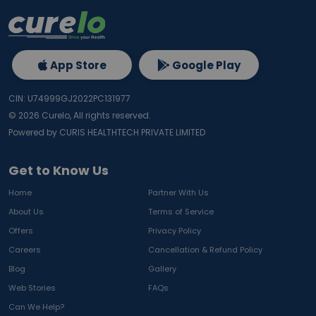
App Store
Google Play
CIN: U74999GJ2022PC131977
©
2026
Curelo, All rights reserved.
Powered by CURIS HEALTHTECH PRIVATE LIMITED
Get to Know Us
Home
Partner With Us
About Us
Terms of Service
Offers
Privacy Policy
Careers
Cancellation & Refund Policy
Blog
Gallery
Web Stories
FAQs
Can We Help?