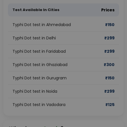
Test Available In Cities
Prices
Typhi Dot test in Ahmedabad
₹
150
Typhi Dot test in Delhi
₹
299
Typhi Dot test in Faridabad
₹
299
Typhi Dot test in Ghaziabad
₹
300
Typhi Dot test in Gurugram
₹
150
Typhi Dot test in Noida
₹
299
Typhi Dot test in Vadodara
₹
125