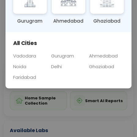
treatment and control of the disease.
Gurugram
Ahmedabad
Ghaziabad
Sample Type
Results
Fasting
BLOOD
0 - 0 hrs
Fasting is not requ
All Cities
📞
Call Now
💬 Get a Callback
Vadodara
Gurugram
Ahmedabad
Noida
Delhi
Ghaziabad
Sabhi Labs, Sahi
Chat with Dr.
Faridabad
Price
Curelo
Home Sample
Smart AI Reports
Collection
Available Labs