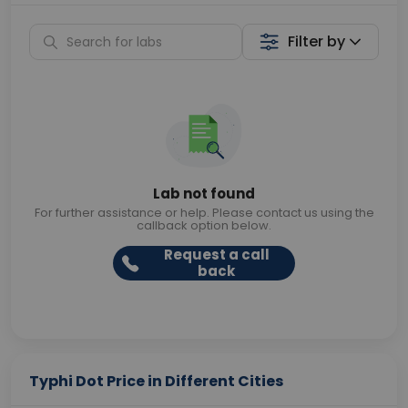
Filter by
Lab not found
For further assistance or help. Please contact us using the
callback option below.
Request a call
back
Typhi Dot Price in Different Cities