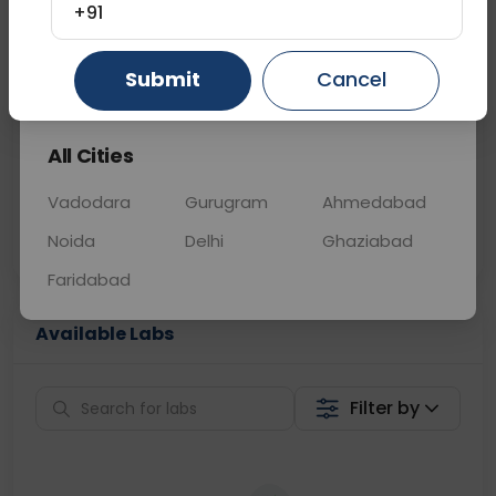
+91
📞
Call Now
💬 Get a Callback
Gurugram
Ahmedabad
Ghaziabad
Submit
Cancel
Sabhi Labs, Sahi
Chat with Dr.
All Cities
Price
Curelo
Vadodara
Gurugram
Ahmedabad
Home Sample
Smart AI Reports
Collection
Noida
Delhi
Ghaziabad
Faridabad
Available Labs
Filter by