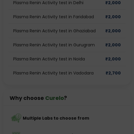
Plasma Renin Activity test in Delhi
₹
2,000
Plasma Renin Activity test in Faridabad
₹
2,000
Plasma Renin Activity test in Ghaziabad
₹
2,000
Plasma Renin Activity test in Gurugram
₹
2,000
Plasma Renin Activity test in Noida
₹
2,000
Plasma Renin Activity test in Vadodara
₹
2,700
Why choose
Curelo
?
Multiple Labs to choose from