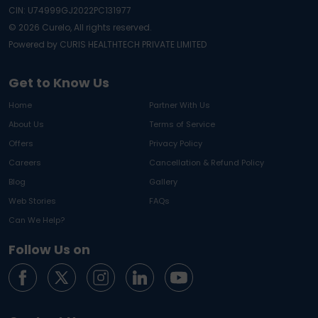
CIN: U74999GJ2022PC131977
©
2026
Curelo, All rights reserved.
Powered by CURIS HEALTHTECH PRIVATE LIMITED
Get to Know Us
Home
Partner With Us
About Us
Terms of Service
Offers
Privacy Policy
Careers
Cancellation & Refund Policy
Blog
Gallery
Web Stories
FAQs
Can We Help?
Follow Us on