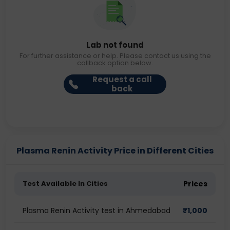
Lab not found
For further assistance or help. Please contact us using the
callback option below.
Request a call
back
Plasma Renin Activity Price in Different Cities
Test Available In Cities
Prices
Plasma Renin Activity test in Ahmedabad
₹
1,000