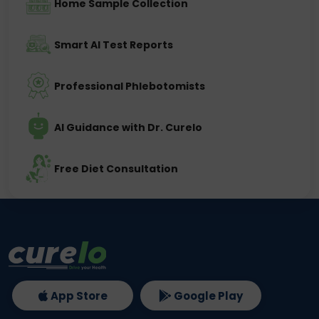
Home Sample Collection
Smart AI Test Reports
Professional Phlebotomists
AI Guidance with Dr. Curelo
Free Diet Consultation
App Store
Google Play