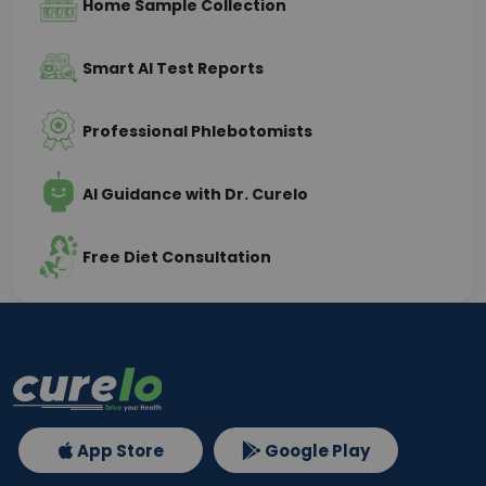
Home Sample Collection
Smart AI Test Reports
Professional Phlebotomists
AI Guidance with Dr. Curelo
Free Diet Consultation
App Store
Google Play