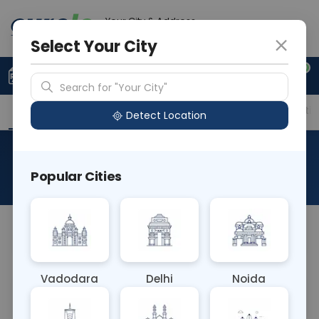
Your City & Address
Noida
Select Your City
0
Upload Prescription
+91 921 810 2620
Search for "Your City"
Overview
Available Labs
Price in Different Citie
Detect Location
Plasma Renin Activity
Popular Cities
About This Test
NA
Vadodara
Delhi
Noida
Sample Type
Results
Fasting
BLOOD
0 - 0 hrs
Fasting is not requ