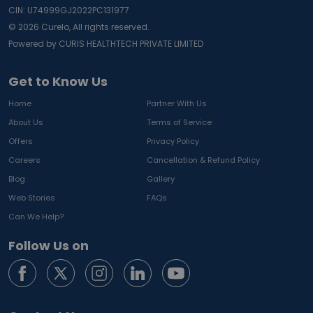
CIN: U74999GJ2022PC131977
©
2026
Curelo, All rights reserved.
Powered by CURIS HEALTHTECH PRIVATE LIMITED
Get to Know Us
Home
Partner With Us
About Us
Terms of Service
Offers
Privacy Policy
Careers
Cancellation & Refund Policy
Blog
Gallery
Web Stories
FAQs
Can We Help?
Follow Us on