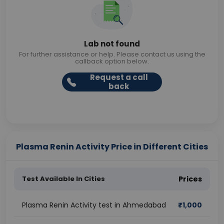
Lab not found
For further assistance or help. Please contact us using the
callback option below.
Request a call
back
Plasma Renin Activity Price in Different Cities
Test Available In Cities
Prices
Plasma Renin Activity test in Ahmedabad
₹
1,000