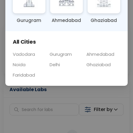
📞
Call Now
💬 Get a Callback
Gurugram
Ahmedabad
Ghaziabad
Sabhi Labs, Sahi
Chat with Dr.
All Cities
Price
Curelo
Vadodara
Gurugram
Ahmedabad
Home Sample
Smart AI Reports
Collection
Noida
Delhi
Ghaziabad
Faridabad
Available Labs
Filter by