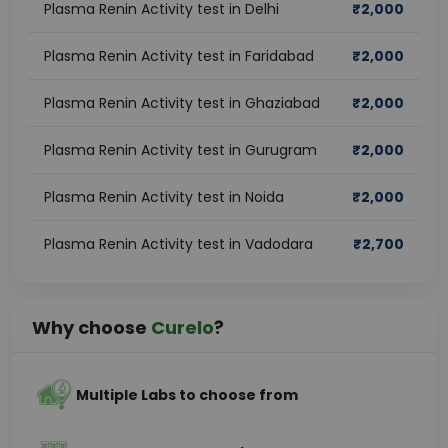
Plasma Renin Activity test in Delhi
₹
2,000
Plasma Renin Activity test in Faridabad
₹
2,000
Plasma Renin Activity test in Ghaziabad
₹
2,000
Plasma Renin Activity test in Gurugram
₹
2,000
Plasma Renin Activity test in Noida
₹
2,000
Plasma Renin Activity test in Vadodara
₹
2,700
Why choose
Curelo
?
Multiple Labs to choose from