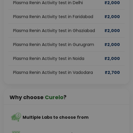
Plasma Renin Activity test in Delhi
₹
2,000
Plasma Renin Activity test in Faridabad
₹
2,000
Plasma Renin Activity test in Ghaziabad
₹
2,000
Plasma Renin Activity test in Gurugram
₹
2,000
Plasma Renin Activity test in Noida
₹
2,000
Plasma Renin Activity test in Vadodara
₹
2,700
Why choose
Curelo
?
Multiple Labs to choose from