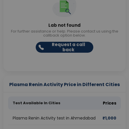
Lab not found
For further assistance or help. Please contact us using the
callback option below.
Request a call
back
Plasma Renin Activity Price in Different Cities
Test Available In Cities
Prices
Plasma Renin Activity test in Ahmedabad
₹
1,000