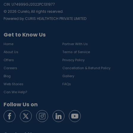
CIN: U74999GJ2022PC131977
©
2026
Curelo, All rights reserved.
Powered by CURIS HEALTHTECH PRIVATE LIMITED
Get to Know Us
Home
Partner With Us
About Us
Terms of Service
Offers
Privacy Policy
Careers
Cancellation & Refund Policy
Blog
Gallery
Web Stories
FAQs
Can We Help?
Follow Us on