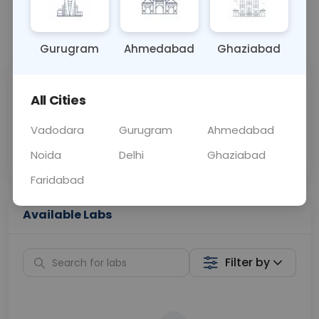
📞
Call Now
💬 Get a Callback
Gurugram
Ahmedabad
Ghaziabad
Sabhi Labs, Sahi
Chat with Dr.
All Cities
Price
Curelo
Vadodara
Gurugram
Ahmedabad
Home Sample
Smart AI Reports
Collection
Noida
Delhi
Ghaziabad
Faridabad
Available Labs
Filter by