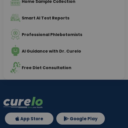
Home Sample Collection
Smart AI Test Reports
Professional Phlebotomists
AI Guidance with Dr. Curelo
Free Diet Consultation
App Store
Google Play