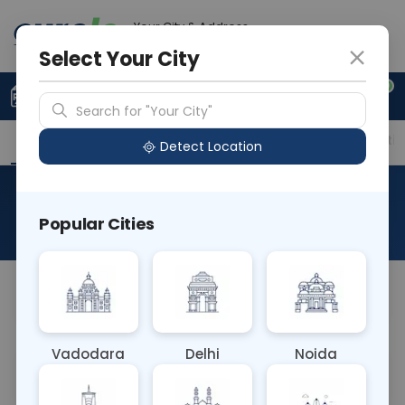
Your City & Address
Faridabad
Select Your City
0
Upload Prescription
+91 921 810 2620
Search for "Your City"
Overview
Available Labs
Price in Different Citie
Detect Location
Plasma Renin Activity
Popular Cities
About This Test
NA
Vadodara
Delhi
Noida
Sample Type
Results
Fasting
BLOOD
0 - 0 hrs
Fasting is not requ