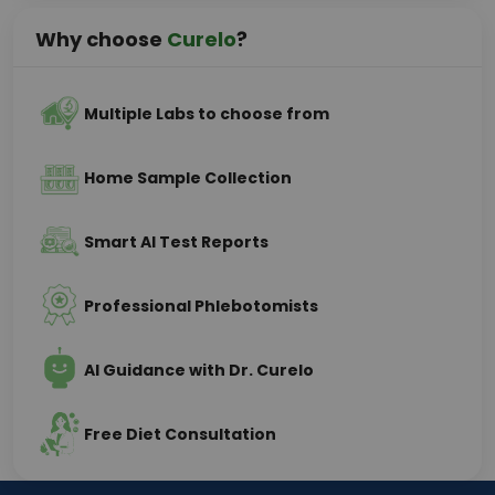
Why choose
Curelo
?
Multiple Labs to choose from
Home Sample Collection
Smart AI Test Reports
Professional Phlebotomists
AI Guidance with Dr. Curelo
Free Diet Consultation