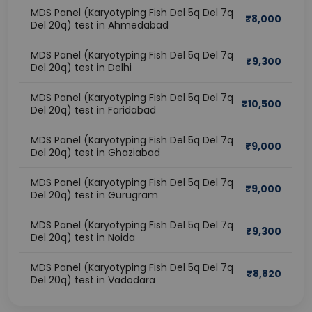
MDS Panel (Karyotyping Fish Del 5q Del 7q
₹
8,000
Del 20q) test in Ahmedabad
MDS Panel (Karyotyping Fish Del 5q Del 7q
₹
9,300
Del 20q) test in Delhi
MDS Panel (Karyotyping Fish Del 5q Del 7q
₹
10,500
Del 20q) test in Faridabad
MDS Panel (Karyotyping Fish Del 5q Del 7q
₹
9,000
Del 20q) test in Ghaziabad
MDS Panel (Karyotyping Fish Del 5q Del 7q
₹
9,000
Del 20q) test in Gurugram
MDS Panel (Karyotyping Fish Del 5q Del 7q
₹
9,300
Del 20q) test in Noida
MDS Panel (Karyotyping Fish Del 5q Del 7q
₹
8,820
Del 20q) test in Vadodara