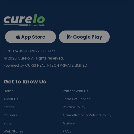
App Store
Google Play
CIN: U74999GJ2022PC131977
©
2026
Curelo, All rights reserved.
Powered by CURIS HEALTHTECH PRIVATE LIMITED
Get to Know Us
Home
Partner With Us
About Us
Terms of Service
Offers
Privacy Policy
Careers
Cancellation & Refund Policy
Blog
Gallery
Web Stories
FAQs