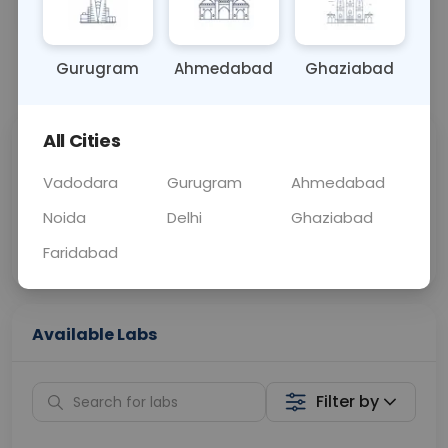
BLOOD
0 - 0 hrs
Fasting is not requ
Gurugram
Ahmedabad
Ghaziabad
📞
Call Now
💬 Get a Callback
All Cities
Sabhi Labs, Sahi
Chat with Dr.
Price
Curelo
Vadodara
Gurugram
Ahmedabad
Noida
Delhi
Ghaziabad
Home Sample
Smart AI Reports
Collection
Faridabad
Available Labs
Filter by