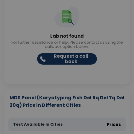
Lab not found
For further assistance or help. Please contact us using the
callback option below.
Request a call
back
MDS Panel (Karyotyping Fish Del 5q Del 7q Del
20q) Price in Different Cities
Test Available In Cities
Prices