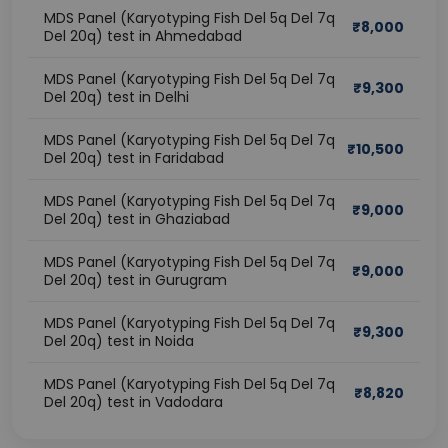
MDS Panel (Karyotyping Fish Del 5q Del 7q
₹
8,000
Del 20q) test in Ahmedabad
MDS Panel (Karyotyping Fish Del 5q Del 7q
₹
9,300
Del 20q) test in Delhi
MDS Panel (Karyotyping Fish Del 5q Del 7q
₹
10,500
Del 20q) test in Faridabad
MDS Panel (Karyotyping Fish Del 5q Del 7q
₹
9,000
Del 20q) test in Ghaziabad
MDS Panel (Karyotyping Fish Del 5q Del 7q
₹
9,000
Del 20q) test in Gurugram
MDS Panel (Karyotyping Fish Del 5q Del 7q
₹
9,300
Del 20q) test in Noida
MDS Panel (Karyotyping Fish Del 5q Del 7q
₹
8,820
Del 20q) test in Vadodara