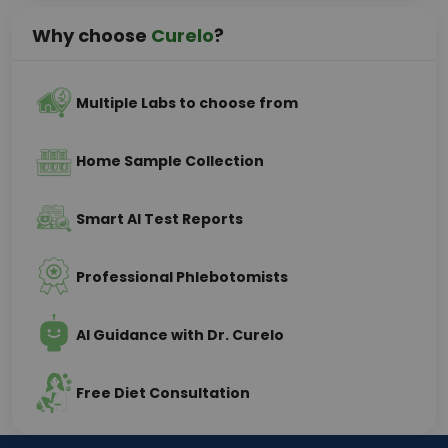
Why choose
Curelo
?
Multiple Labs to choose from
Home Sample Collection
Smart AI Test Reports
Professional Phlebotomists
AI Guidance with Dr. Curelo
Free Diet Consultation