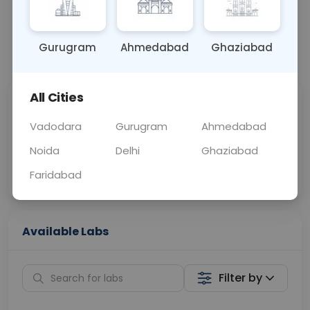
BLOOD
0 - 0 hrs
Fasting is not requ
Gurugram
Ahmedabad
Ghaziabad
📞
Call Now
💬 Get a Callback
All Cities
Sabhi Labs, Sahi
Chat with Dr.
Price
Curelo
Vadodara
Gurugram
Ahmedabad
Noida
Delhi
Ghaziabad
Home Sample
Smart AI Reports
Collection
Faridabad
Available Labs
Filter by