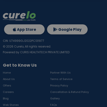
App Store
Google Play
CIN: U74999GJ2022PC131977
©
2026
Curelo, All rights reserved.
Powered by CURIS HEALTHTECH PRIVATE LIMITED
Get to Know Us
Home
Partner With Us
About Us
Terms of Service
Offers
Privacy Policy
Careers
Cancellation & Refund Policy
Blog
Gallery
Web Stories
FAQs