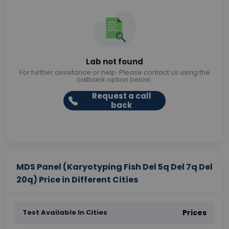
Lab not found
For further assistance or help. Please contact us using the
callback option below.
Request a call
back
MDS Panel (Karyotyping Fish Del 5q Del 7q Del
20q) Price in Different Cities
Test Available In Cities
Prices