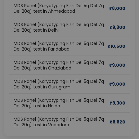
MDS Panel (Karyotyping Fish Del 5q Del 7q
₹
8,000
Del 20q) test in Ahmedabad
MDS Panel (Karyotyping Fish Del 5q Del 7q
₹
9,300
Del 20q) test in Delhi
MDS Panel (Karyotyping Fish Del 5q Del 7q
₹
10,500
Del 20q) test in Faridabad
MDS Panel (Karyotyping Fish Del 5q Del 7q
₹
9,000
Del 20q) test in Ghaziabad
MDS Panel (Karyotyping Fish Del 5q Del 7q
₹
9,000
Del 20q) test in Gurugram
MDS Panel (Karyotyping Fish Del 5q Del 7q
₹
9,300
Del 20q) test in Noida
MDS Panel (Karyotyping Fish Del 5q Del 7q
₹
8,820
Del 20q) test in Vadodara