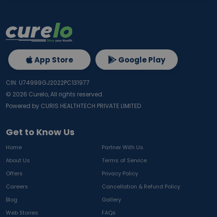
App Store
Google Play
CIN: U74999GJ2022PC131977
©
2026
Curelo, All rights reserved.
Powered by CURIS HEALTHTECH PRIVATE LIMITED
Get to Know Us
Home
Partner With Us
About Us
Terms of Service
Offers
Privacy Policy
Careers
Cancellation & Refund Policy
Blog
Gallery
Web Stories
FAQs