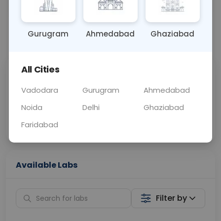
BLOOD
0 - 0 hrs
Fasting is not requ
Gurugram
Ahmedabad
Ghaziabad
📞
Call Now
💬 Get a Callback
All Cities
Sabhi Labs, Sahi
Chat with Dr.
Price
Curelo
Vadodara
Gurugram
Ahmedabad
Noida
Delhi
Ghaziabad
Home Sample
Smart AI Reports
Collection
Faridabad
Available Labs
Filter by