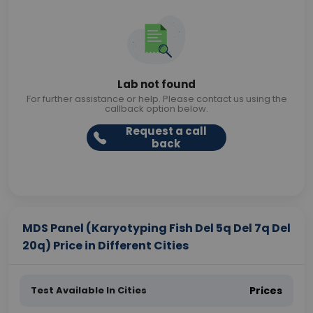
Lab not found
For further assistance or help. Please contact us using the
callback option below.
Request a call
back
MDS Panel (Karyotyping Fish Del 5q Del 7q Del
20q) Price in Different Cities
Test Available In Cities
Prices