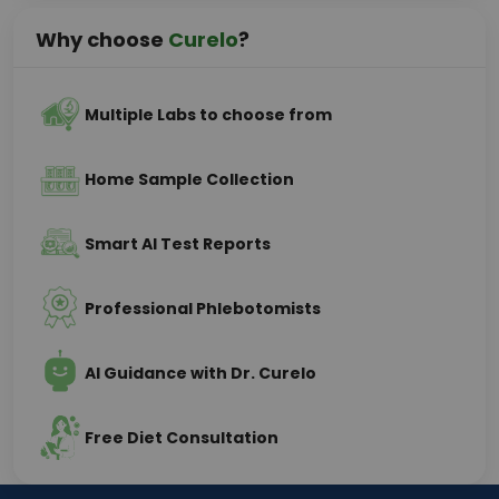
Why choose
Curelo
?
Multiple Labs to choose from
Home Sample Collection
Smart AI Test Reports
Professional Phlebotomists
AI Guidance with Dr. Curelo
Free Diet Consultation