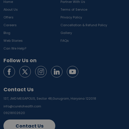
Home
Partner With Us
About Us
Terms of Service
Offers
Privacy Policy
Careers
Cancellation & Refund Policy
Blog
Gallery
Web Stories
FAQs
Can We Help?
Follow Us on
Contact Us
137, JMD MEGAPOLIS, Sector 48,
Gurugram, Haryana 122018
info@curelohealth.com
09218102620
Contact Us