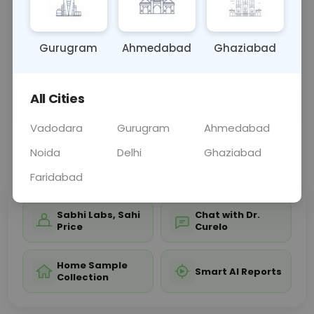
and acid-base balance. Results help diagnose and
manage conditions like electrolyte imbalances,
kidne
... Read more ▾
Gurugram
Ahmedabad
Ghaziabad
All Cities
Sample Type
Results
Fasting
OTHER
0 - 0 hrs
Fasting is not requ
Vadodara
Gurugram
Ahmedabad
Noida
Delhi
Ghaziabad
📞
Call Now
💬 Get a Callback
Faridabad
Sabhi Labs, Sahi
Chat with Dr.
Price
Curelo
Home Sample
Smart AI Reports
Collection