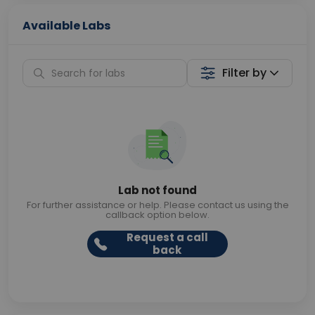
Available Labs
Filter by
Lab not found
For further assistance or help. Please contact us using the
callback option below.
Request a call
back