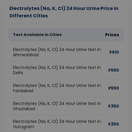
Electrolytes (Na, K, Cl) 24 Hour Urine Price in
Different Cities
Test Available In Cities
Prices
Electrolytes (Na, K, Cl) 24 Hour Urine test in
₹
510
Ahmedabad
Electrolytes (Na, K, Cl) 24 Hour Urine test in
₹
550
Delhi
Electrolytes (Na, K, Cl) 24 Hour Urine test in
₹
550
Faridabad
Electrolytes (Na, K, Cl) 24 Hour Urine test in
₹
350
Ghaziabad
Electrolytes (Na, K, Cl) 24 Hour Urine test in
₹
350
Gurugram