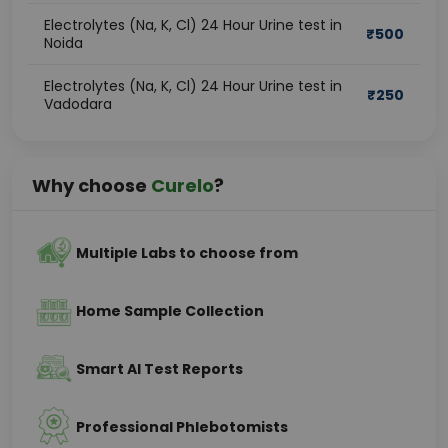
Electrolytes (Na, K, Cl) 24 Hour Urine test in
₹
500
Noida
Electrolytes (Na, K, Cl) 24 Hour Urine test in
₹
250
Vadodara
Why choose
Curelo
?
Multiple Labs to choose from
Home Sample Collection
Smart AI Test Reports
Professional Phlebotomists