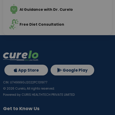
AI Guidance with Dr. Curelo
Free Diet Consultation
App Store
Google Play
CIN: U74999GJ2022PC131977
©
2026
Curelo, All rights reserved.
Powered by CURIS HEALTHTECH PRIVATE LIMITED
Get to Know Us