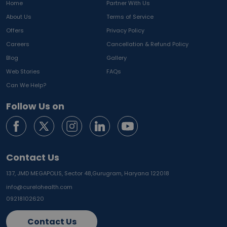
Home
Partner With Us
About Us
Terms of Service
Offers
Privacy Policy
Careers
Cancellation & Refund Policy
Blog
Gallery
Web Stories
FAQs
Can We Help?
Follow Us on
Contact Us
137, JMD MEGAPOLIS, Sector 48,
Gurugram, Haryana 122018
info@curelohealth.com
09218102620
Contact Us