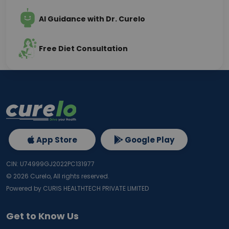
AI Guidance with Dr. Curelo
Free Diet Consultation
App Store
Google Play
CIN: U74999GJ2022PC131977
©
2026
Curelo, All rights reserved.
Powered by CURIS HEALTHTECH PRIVATE LIMITED
Get to Know Us