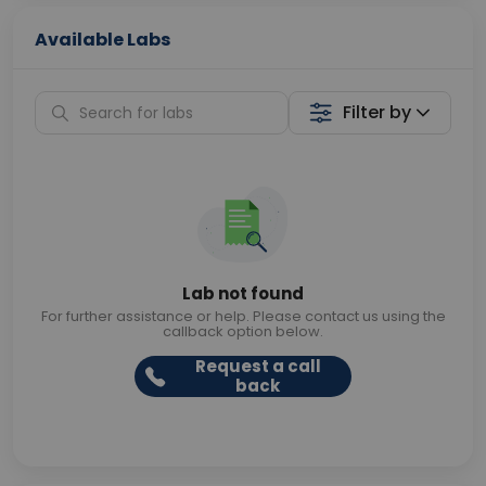
Available Labs
Filter by
Lab not found
For further assistance or help. Please contact us using the
callback option below.
Request a call
back