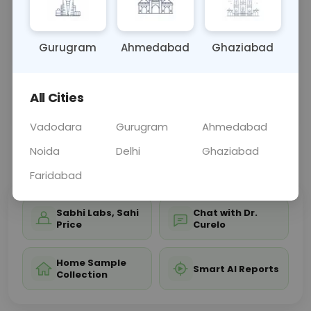
and acid-base balance. Results help diagnose and
manage conditions like electrolyte imbalances,
kidne
... Read more ▾
Gurugram
Ahmedabad
Ghaziabad
All Cities
Sample Type
Results
Fasting
OTHER
0 - 0 hrs
Fasting is not requ
Vadodara
Gurugram
Ahmedabad
Noida
Delhi
Ghaziabad
📞
Call Now
💬 Get a Callback
Faridabad
Sabhi Labs, Sahi
Chat with Dr.
Price
Curelo
Home Sample
Smart AI Reports
Collection