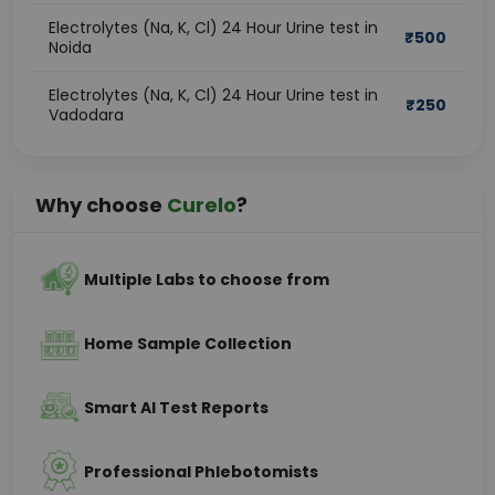
Electrolytes (Na, K, Cl) 24 Hour Urine test in
₹
500
Noida
Electrolytes (Na, K, Cl) 24 Hour Urine test in
₹
250
Vadodara
Why choose
Curelo
?
Multiple Labs to choose from
Home Sample Collection
Smart AI Test Reports
Professional Phlebotomists