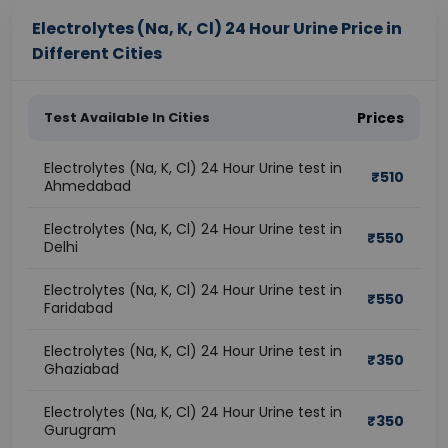
Electrolytes (Na, K, Cl) 24 Hour Urine Price in
Different Cities
Test Available In Cities
Prices
Electrolytes (Na, K, Cl) 24 Hour Urine test in
₹
510
Ahmedabad
Electrolytes (Na, K, Cl) 24 Hour Urine test in
₹
550
Delhi
Electrolytes (Na, K, Cl) 24 Hour Urine test in
₹
550
Faridabad
Electrolytes (Na, K, Cl) 24 Hour Urine test in
₹
350
Ghaziabad
Electrolytes (Na, K, Cl) 24 Hour Urine test in
₹
350
Gurugram