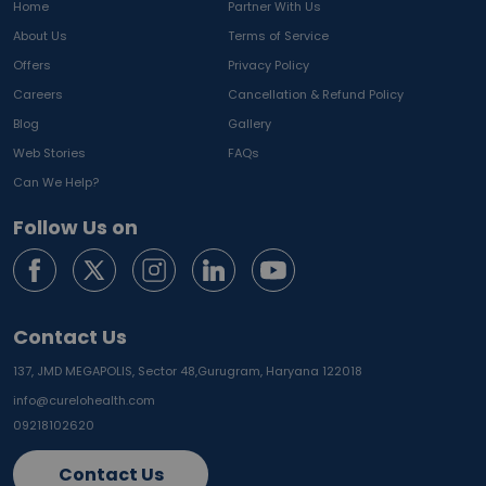
Home
Partner With Us
About Us
Terms of Service
Offers
Privacy Policy
Careers
Cancellation & Refund Policy
Blog
Gallery
Web Stories
FAQs
Can We Help?
Follow Us on
Contact Us
137, JMD MEGAPOLIS, Sector 48,
Gurugram, Haryana 122018
info@curelohealth.com
09218102620
Contact Us