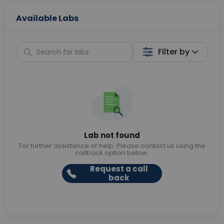
Available Labs
Filter by
Lab not found
For further assistance or help. Please contact us using the
callback option below.
Request a call
back