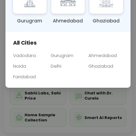
and acid-base balance. Results help diagnose and
manage conditions like electrolyte imbalances,
kidne
... Read more ▾
Gurugram
Ahmedabad
Ghaziabad
All Cities
Sample Type
Results
Fasting
OTHER
0 - 0 hrs
Fasting is not requ
Vadodara
Gurugram
Ahmedabad
Noida
Delhi
Ghaziabad
📞
Call Now
💬 Get a Callback
Faridabad
Sabhi Labs, Sahi
Chat with Dr.
Price
Curelo
Home Sample
Smart AI Reports
Collection