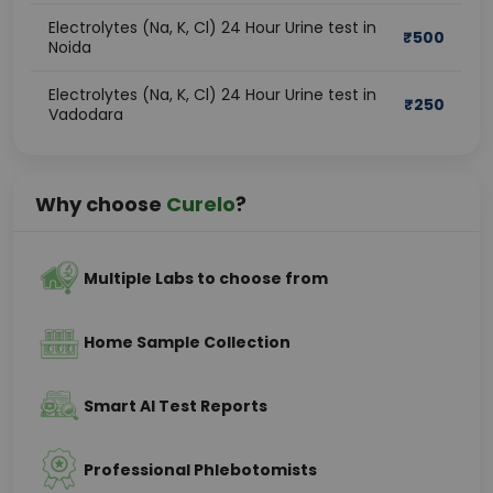
Electrolytes (Na, K, Cl) 24 Hour Urine test in
₹
500
Noida
Electrolytes (Na, K, Cl) 24 Hour Urine test in
₹
250
Vadodara
Why choose
Curelo
?
Multiple Labs to choose from
Home Sample Collection
Smart AI Test Reports
Professional Phlebotomists