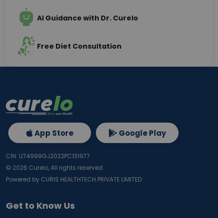
AI Guidance with Dr. Curelo
Free Diet Consultation
App Store
Google Play
CIN: U74999GJ2022PC131977
©
2026
Curelo, All rights reserved.
Powered by CURIS HEALTHTECH PRIVATE LIMITED
Get to Know Us