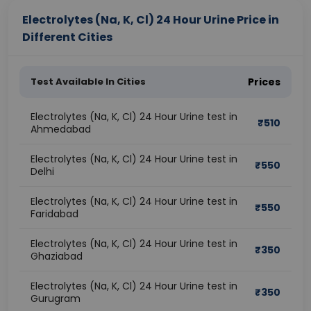
Electrolytes (Na, K, Cl) 24 Hour Urine Price in
Different Cities
Test Available In Cities
Prices
Electrolytes (Na, K, Cl) 24 Hour Urine test in
₹
510
Ahmedabad
Electrolytes (Na, K, Cl) 24 Hour Urine test in
₹
550
Delhi
Electrolytes (Na, K, Cl) 24 Hour Urine test in
₹
550
Faridabad
Electrolytes (Na, K, Cl) 24 Hour Urine test in
₹
350
Ghaziabad
Electrolytes (Na, K, Cl) 24 Hour Urine test in
₹
350
Gurugram