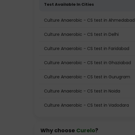
Test Available In Cities
Culture Anaerobic - CS test in Ahmedabad
Culture Anaerobic - CS test in Delhi
Culture Anaerobic - CS test in Faridabad
Culture Anaerobic - CS test in Ghaziabad
Culture Anaerobic - CS test in Gurugram
Culture Anaerobic - CS test in Noida
Culture Anaerobic - CS test in Vadodara
Why choose
Curelo
?