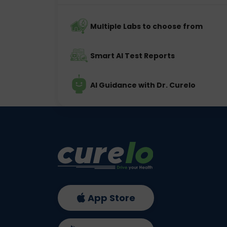
Multiple Labs to choose from
Smart AI Test Reports
AI Guidance with Dr. Curelo
App Store