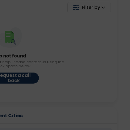
Filter by
b not found
r help. Please contact us using the
ack option below.
equest a call
back
ent Cities