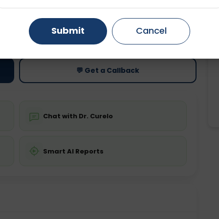
Gurugram
Ahmedabad
Noida
ting
Price
Submit
Cancel
ing is not required
Starting ₹0
Ghaziabad
Faridabad
💬 Get a Callback
Chat with Dr. Curelo
Smart AI Reports