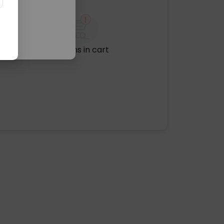
No items in cart