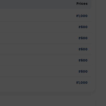
Prices
₹
1,000
₹
600
₹
600
₹
600
₹
600
₹
600
₹
1,000