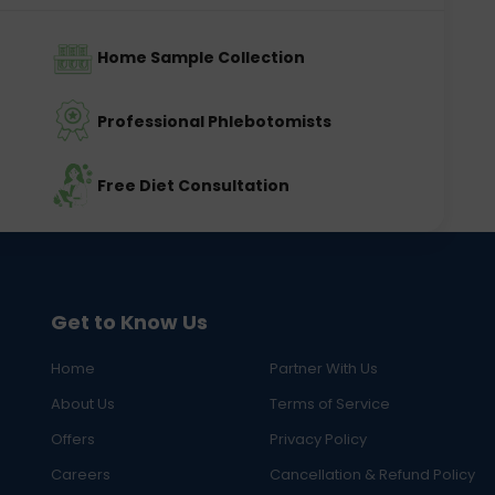
Home Sample Collection
Professional Phlebotomists
Free Diet Consultation
Get to Know Us
Home
Partner With Us
About Us
Terms of Service
Offers
Privacy Policy
Careers
Cancellation & Refund Policy