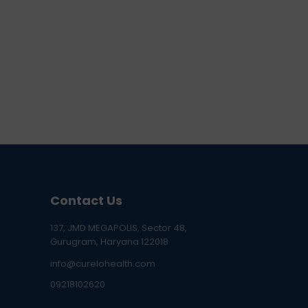
Contact Us
137, JMD MEGAPOLIS, Sector 48,
Gurugram, Haryana 122018
info@curelohealth.com
09218102620