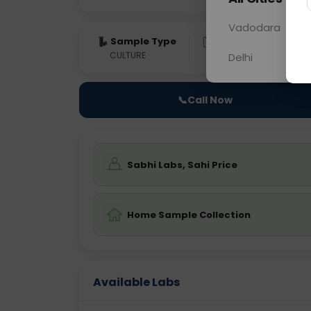
Vadodara
Sample Type
Results
Fas
CULTURE
0 - 0 hrs
Fast
Delhi
📞
Call Now
Sabhi Labs, Sahi Price
Home Sample Collection
Available Labs