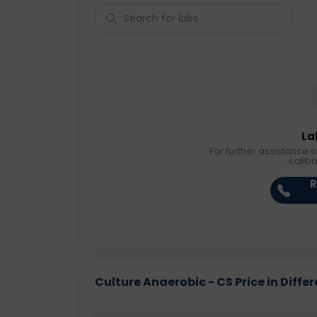
La
For further assistance o
callb
R
Culture Anaerobic - CS Price in Differ