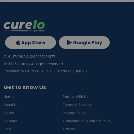
App Store
Google Play
CIN: U74999GJ2022PC131977
©
2026
Curelo, All rights reserved.
Powered by CURIS HEALTHTECH PRIVATE LIMITED
Get to Know Us
Home
Partner With Us
About Us
Terms of Service
Offers
Privacy Policy
Careers
Cancellation & Refund Policy
Blog
Gallery