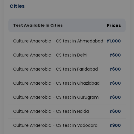
Cities
Test Available In Cities
Prices
Culture Anaerobic - CS test in Ahmedabad
₹
1,000
Culture Anaerobic - CS test in Delhi
₹
600
Culture Anaerobic - CS test in Faridabad
₹
600
Culture Anaerobic - CS test in Ghaziabad
₹
600
Culture Anaerobic - CS test in Gurugram
₹
600
Culture Anaerobic - CS test in Noida
₹
600
Culture Anaerobic - CS test in Vadodara
₹
900