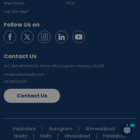
Web Stories
FAQs
Can We Help?
Follow Us on
Contact Us
137, JMD MEGAPOLIS, Sector 48,
Gurugram, Haryana 122018
info@curelohealth.com
09218102620
Contact Us
Vadodara
Gurugram
Ahmedabad
Noida
Delhi
Ghaziabad
Faridabad