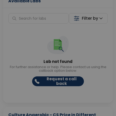
Available Labs
Filter by
Lab not found
For further assistance or help. Please contact us using the
callback option below.
Request a call
back
Culture Anaerobic - CS Price in Different