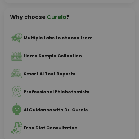
Why choose
Curelo
?
Multiple Labs to choose from
Home Sample Collection
Smart AI Test Reports
Professional Phlebotomists
AI Guidance with Dr. Curelo
Free Diet Consultation