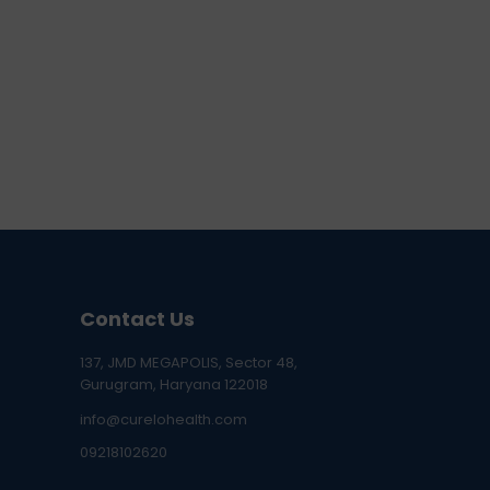
Contact Us
137, JMD MEGAPOLIS, Sector 48,
Gurugram, Haryana 122018
info@curelohealth.com
09218102620