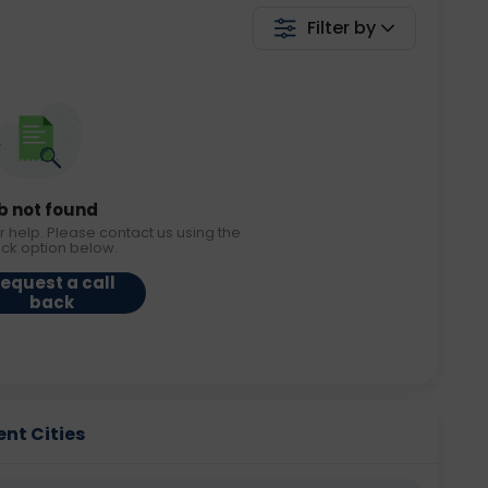
Filter by
b not found
r help. Please contact us using the
ack option below.
equest a call
back
ent Cities