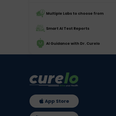
Multiple Labs to choose from
Smart AI Test Reports
AI Guidance with Dr. Curelo
App Store