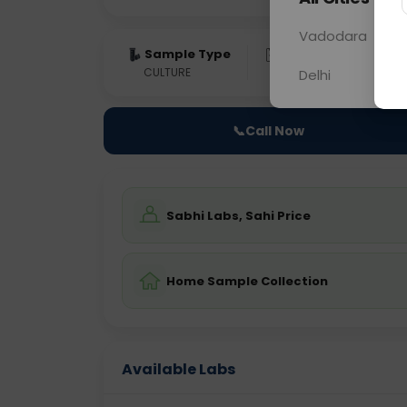
Vadodara
Sample Type
Results
Fas
CULTURE
0 - 0 hrs
Fast
Delhi
📞
Call Now
Sabhi Labs, Sahi Price
Home Sample Collection
Available Labs