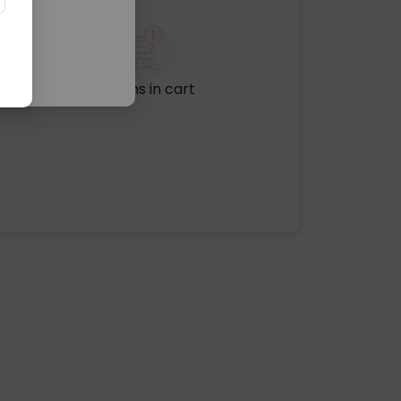
No items in cart