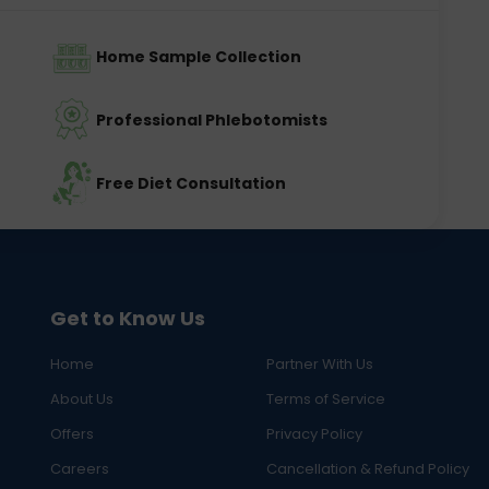
Home Sample Collection
Professional Phlebotomists
Free Diet Consultation
Get to Know Us
Home
Partner With Us
About Us
Terms of Service
Offers
Privacy Policy
Careers
Cancellation & Refund Policy