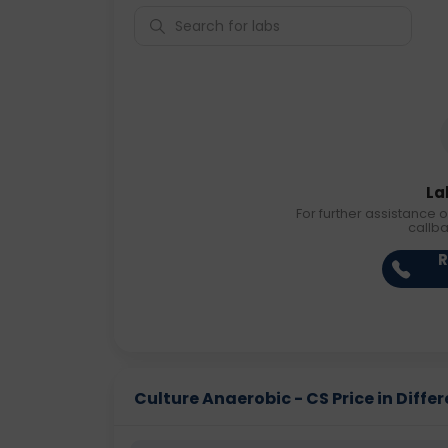
La
For further assistance o
callb
R
Culture Anaerobic - CS Price in Differ