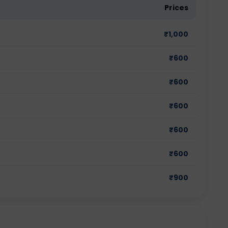
Prices
₹
1,000
₹
600
₹
600
₹
600
₹
600
₹
600
₹
900