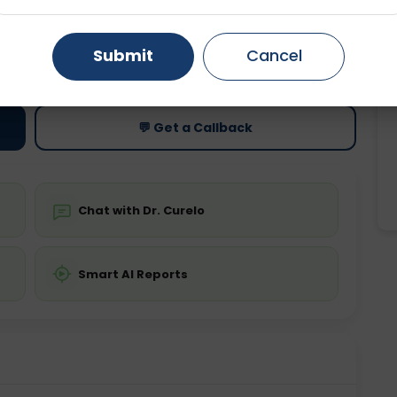
Gurugram
Ahmedabad
Noida
ting
Price
Submit
Cancel
ing is not required
Starting ₹0
Ghaziabad
Faridabad
💬 Get a Callback
Chat with Dr. Curelo
Smart AI Reports