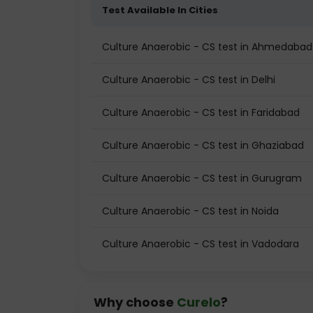
Test Available In Cities
Culture Anaerobic - CS test in Ahmedabad
Culture Anaerobic - CS test in Delhi
Culture Anaerobic - CS test in Faridabad
Culture Anaerobic - CS test in Ghaziabad
Culture Anaerobic - CS test in Gurugram
Culture Anaerobic - CS test in Noida
Culture Anaerobic - CS test in Vadodara
Why choose
Curelo
?