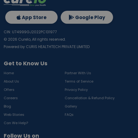
App Store
Google Play
CIN: U74999GJ2022PC131977
©
2026
Curelo, All rights reserved.
Powered by CURIS HEALTHTECH PRIVATE LIMITED
Get to Know Us
Home
Partner With Us
About Us
Terms of Service
Offers
Privacy Policy
Careers
Cancellation & Refund Policy
Blog
Gallery
Web Stories
FAQs
Can We Help?
Follow Us on