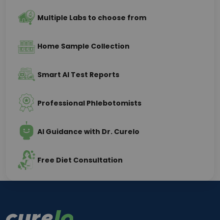
Multiple Labs to choose from
Home Sample Collection
Smart AI Test Reports
Professional Phlebotomists
AI Guidance with Dr. Curelo
Free Diet Consultation