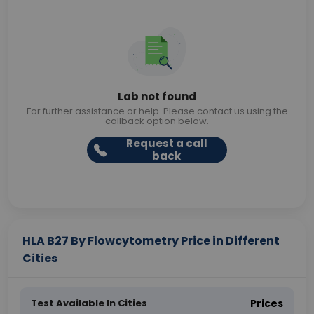
Lab not found
For further assistance or help. Please contact us using the
callback option below.
Request a call
back
HLA B27 By Flowcytometry Price in Different
Cities
Test Available In Cities
Prices