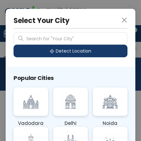
Your City & Address
Gurugram
Select Your City
0
Upload Prescription
+91 921 810 2620
Search for "Your City"
Overview
Available Labs
Price in Different Citie
Detect Location
HLA B27 By Flowcytometry
Popular Cities
About This Test
HLA B27 flow cytometry test is performed on a
sample of blood to measure the level of HLA B27
antigen in your blood.
Vadodara
Delhi
Noida