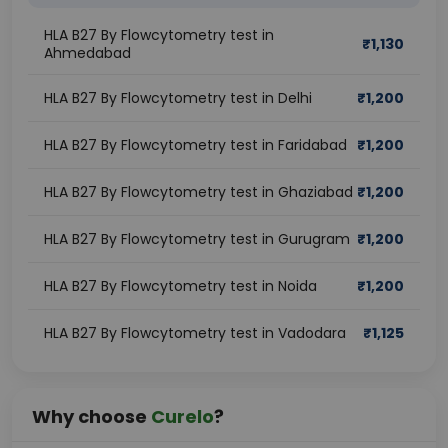
HLA B27 By Flowcytometry test in
₹
1,130
Ahmedabad
HLA B27 By Flowcytometry test in Delhi
₹
1,200
HLA B27 By Flowcytometry test in Faridabad
₹
1,200
HLA B27 By Flowcytometry test in Ghaziabad
₹
1,200
HLA B27 By Flowcytometry test in Gurugram
₹
1,200
HLA B27 By Flowcytometry test in Noida
₹
1,200
HLA B27 By Flowcytometry test in Vadodara
₹
1,125
Why choose
Curelo
?