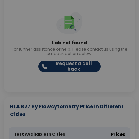
Lab not found
For further assistance or help. Please contact us using the
callback option below.
Request a call
back
HLA B27 By Flowcytometry Price in Different
Cities
Test Available In Cities
Prices