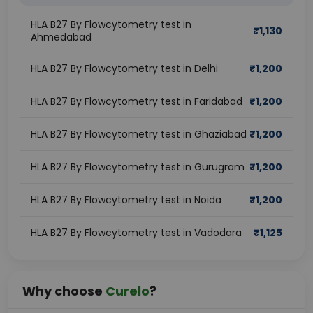
HLA B27 By Flowcytometry test in
₹
1,130
Ahmedabad
HLA B27 By Flowcytometry test in Delhi
₹
1,200
HLA B27 By Flowcytometry test in Faridabad
₹
1,200
HLA B27 By Flowcytometry test in Ghaziabad
₹
1,200
HLA B27 By Flowcytometry test in Gurugram
₹
1,200
HLA B27 By Flowcytometry test in Noida
₹
1,200
HLA B27 By Flowcytometry test in Vadodara
₹
1,125
Why choose
Curelo
?