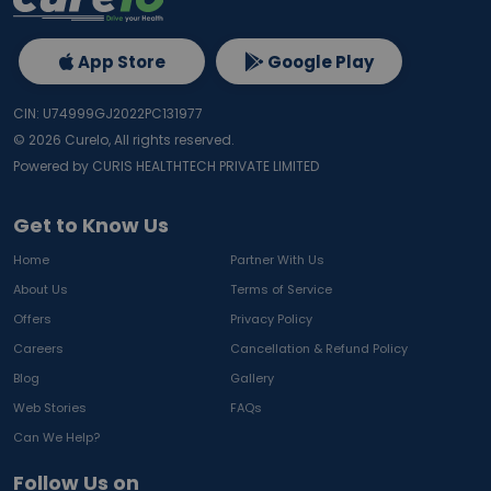
App Store
Google Play
CIN: U74999GJ2022PC131977
©
2026
Curelo, All rights reserved.
Powered by CURIS HEALTHTECH PRIVATE LIMITED
Get to Know Us
Home
Partner With Us
About Us
Terms of Service
Offers
Privacy Policy
Careers
Cancellation & Refund Policy
Blog
Gallery
Web Stories
FAQs
Can We Help?
Follow Us on