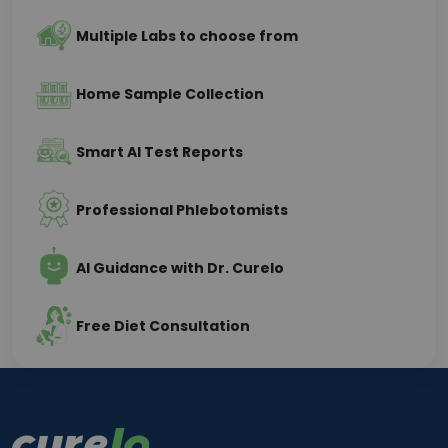
Multiple Labs to choose from
Home Sample Collection
Smart AI Test Reports
Professional Phlebotomists
AI Guidance with Dr. Curelo
Free Diet Consultation