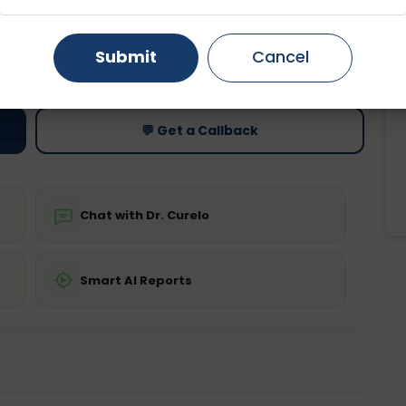
Gurugram
Ahmedabad
Noida
ting
Price
Submit
Cancel
ing is not required
Starting ₹0
Ghaziabad
Faridabad
💬 Get a Callback
Chat with Dr. Curelo
Smart AI Reports