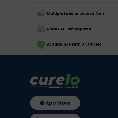
Multiple Labs to choose from
Smart AI Test Reports
AI Guidance with Dr. Curelo
App Store