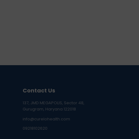
Contact Us
137, JMD MEGAPOLIS, Sector 48,
Gurugram, Haryana 122018
info@curelohealth.com
09218102620