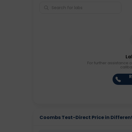
La
For further assistance o
callb
R
Coombs Test-Direct Price in Different