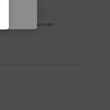
No items in cart