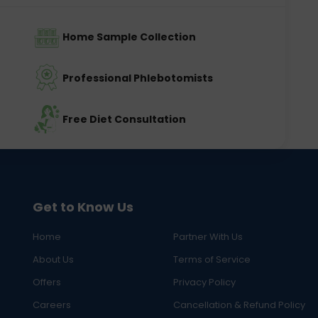
Home Sample Collection
Professional Phlebotomists
Free Diet Consultation
Get to Know Us
Home
Partner With Us
About Us
Terms of Service
Offers
Privacy Policy
Careers
Cancellation & Refund Policy