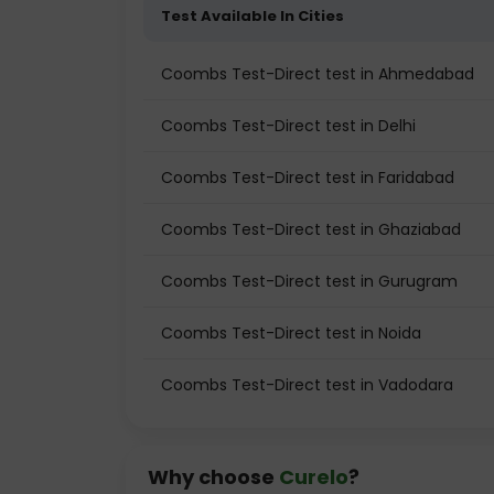
Test Available In Cities
Coombs Test-Direct test in Ahmedabad
Coombs Test-Direct test in Delhi
Coombs Test-Direct test in Faridabad
Coombs Test-Direct test in Ghaziabad
Coombs Test-Direct test in Gurugram
Coombs Test-Direct test in Noida
Coombs Test-Direct test in Vadodara
Why choose
Curelo
?