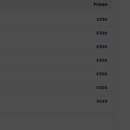
Prices
₹
290
₹
300
₹
300
₹
300
₹
300
₹
300
₹
245