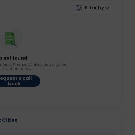
Filter by
b not found
r help. Please contact us using the
ack option below.
equest a call
back
 Cities