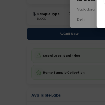
Vadodara
Sample Type
Results
Fas
BLOOD
0 - 0 hrs
Fast
Delhi
📞
Call Now
Sabhi Labs, Sahi Price
Home Sample Collection
Available Labs