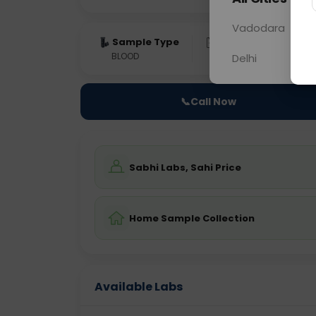
Vadodara
Sample Type
Results
Fas
BLOOD
0 - 0 hrs
Fast
Delhi
📞
Call Now
Sabhi Labs, Sahi Price
Home Sample Collection
Available Labs