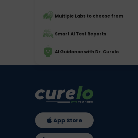
Multiple Labs to choose from
Smart AI Test Reports
AI Guidance with Dr. Curelo
App Store