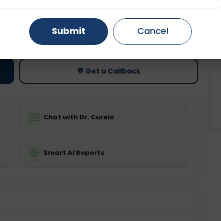
Gurugram
Ahmedabad
Noida
ting
Price
Submit
Cancel
ing is not required
Starting ₹0
Ghaziabad
Faridabad
💬 Get a Callback
Chat with Dr. Curelo
Smart AI Reports