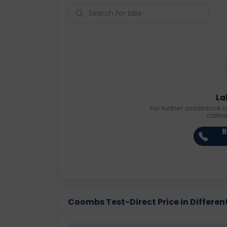
La
For further assistance o
callb
R
Coombs Test-Direct Price in Different