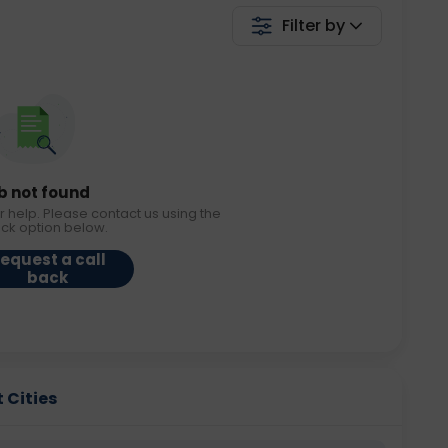
Filter by
b not found
r help. Please contact us using the
ack option below.
equest a call
back
 Cities