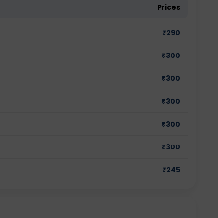
Prices
₹
290
₹
300
₹
300
₹
300
₹
300
₹
300
₹
245