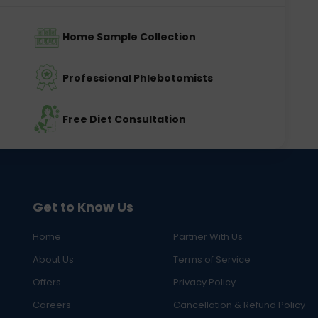
Home Sample Collection
Professional Phlebotomists
Free Diet Consultation
Get to Know Us
Home
Partner With Us
About Us
Terms of Service
Offers
Privacy Policy
Careers
Cancellation & Refund Policy