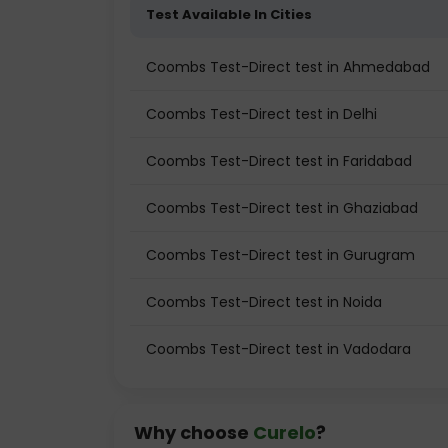
Test Available In Cities
Coombs Test-Direct test in Ahmedabad
Coombs Test-Direct test in Delhi
Coombs Test-Direct test in Faridabad
Coombs Test-Direct test in Ghaziabad
Coombs Test-Direct test in Gurugram
Coombs Test-Direct test in Noida
Coombs Test-Direct test in Vadodara
Why choose
Curelo
?