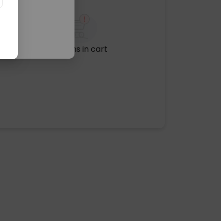
No items in cart