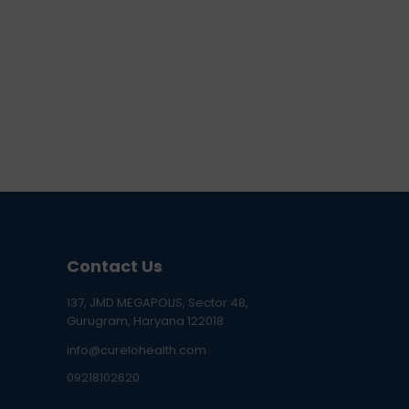
Contact Us
137, JMD MEGAPOLIS, Sector 48,
Gurugram, Haryana 122018
info@curelohealth.com
09218102620