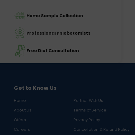
Home Sample Collection
Professional Phlebotomists
Free Diet Consultation
Get to Know Us
Home
Partner With Us
About Us
Terms of Service
Offers
Privacy Policy
Careers
Cancellation & Refund Policy