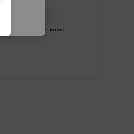
No items in cart