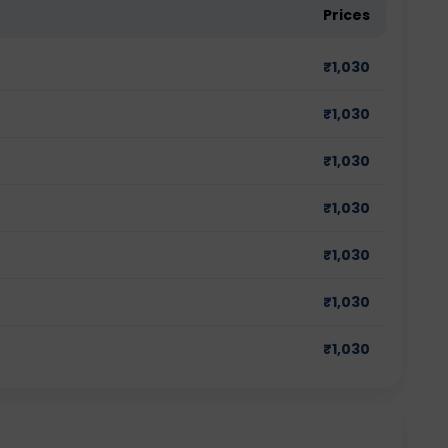
Prices
₹
1,030
₹
1,030
₹
1,030
₹
1,030
₹
1,030
₹
1,030
₹
1,030