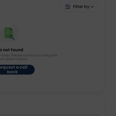
Filter by
b not found
r help. Please contact us using the
ack option below.
equest a call
back