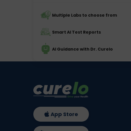
Multiple Labs to choose from
Smart AI Test Reports
AI Guidance with Dr. Curelo
App Store