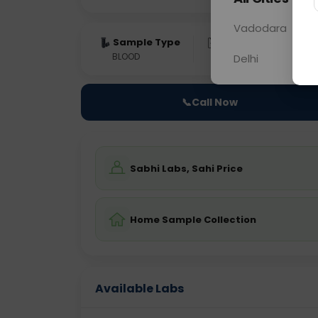
Vadodara
Sample Type
Results
Fas
BLOOD
0 - 0 hrs
Fast
Delhi
📞
Call Now
Sabhi Labs, Sahi Price
Home Sample Collection
Available Labs