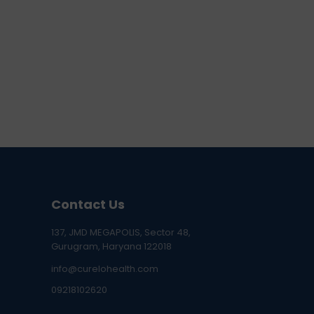
Contact Us
137, JMD MEGAPOLIS, Sector 48,
Gurugram, Haryana 122018
info@curelohealth.com
09218102620