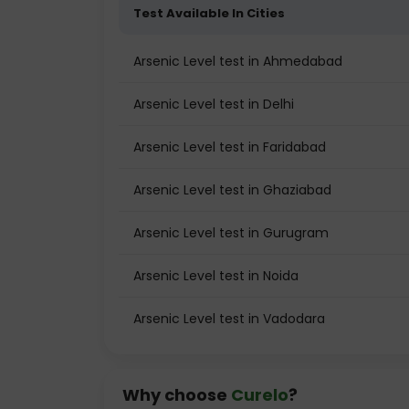
Test Available In Cities
Arsenic Level test in Ahmedabad
Arsenic Level test in Delhi
Arsenic Level test in Faridabad
Arsenic Level test in Ghaziabad
Arsenic Level test in Gurugram
Arsenic Level test in Noida
Arsenic Level test in Vadodara
Why choose
Curelo
?