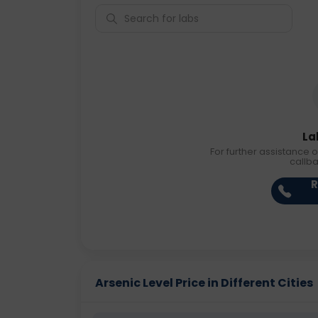
La
For further assistance o
callb
R
Arsenic Level Price in Different Cities