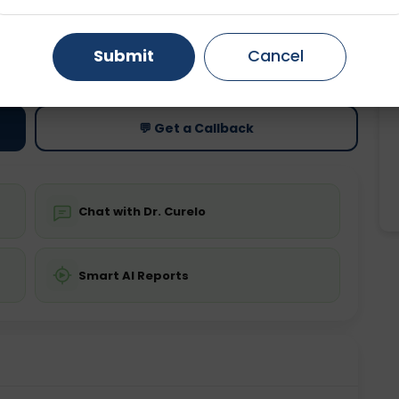
Gurugram
Ahmedabad
Noida
ting
Price
Submit
Cancel
ing is not required
Starting ₹0
Ghaziabad
Faridabad
💬 Get a Callback
Chat with Dr. Curelo
Smart AI Reports