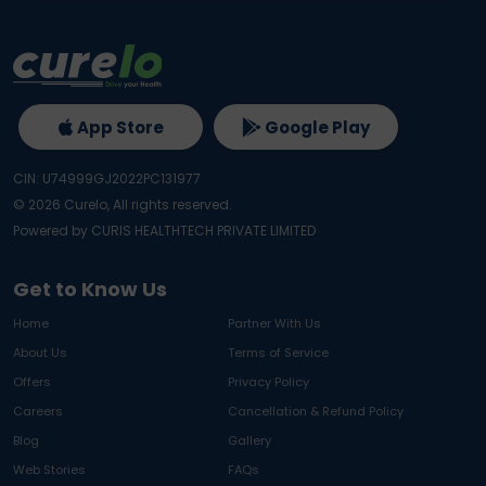
App Store
Google Play
CIN: U74999GJ2022PC131977
©
2026
Curelo, All rights reserved.
Powered by CURIS HEALTHTECH PRIVATE LIMITED
Get to Know Us
Home
Partner With Us
About Us
Terms of Service
Offers
Privacy Policy
Careers
Cancellation & Refund Policy
Blog
Gallery
Web Stories
FAQs