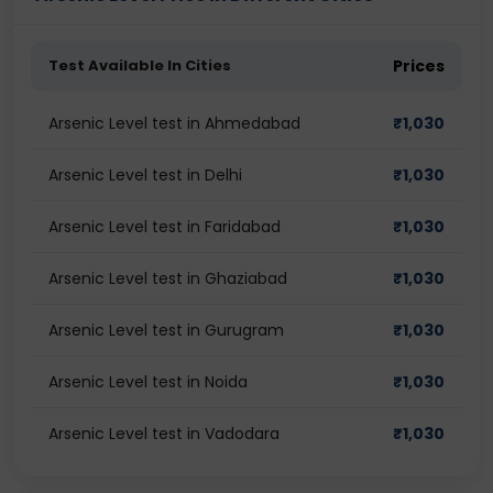
Test Available In Cities
Prices
Arsenic Level test in Ahmedabad
₹
1,030
Arsenic Level test in Delhi
₹
1,030
Arsenic Level test in Faridabad
₹
1,030
Arsenic Level test in Ghaziabad
₹
1,030
Arsenic Level test in Gurugram
₹
1,030
Arsenic Level test in Noida
₹
1,030
Arsenic Level test in Vadodara
₹
1,030