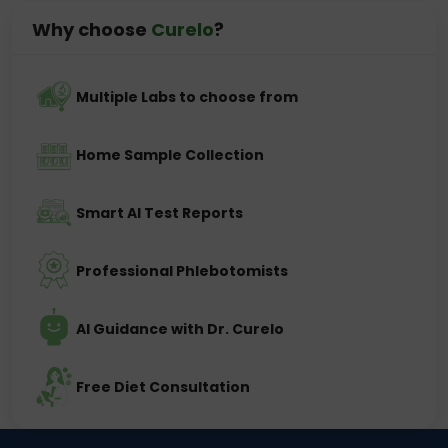
Why choose
Curelo
?
Multiple Labs to choose from
Home Sample Collection
Smart AI Test Reports
Professional Phlebotomists
AI Guidance with Dr. Curelo
Free Diet Consultation