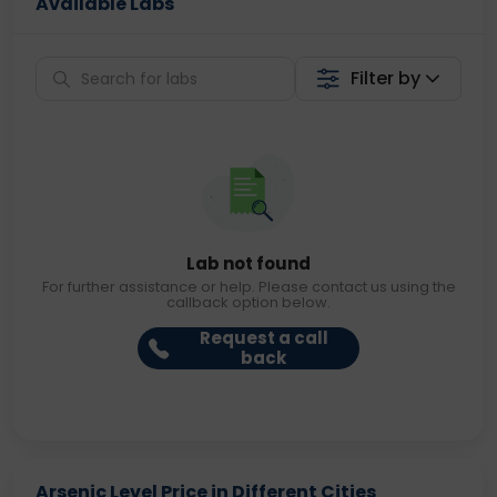
Available Labs
Filter by
Lab not found
For further assistance or help. Please contact us using the
callback option below.
Request a call
back
Arsenic Level Price in Different Cities