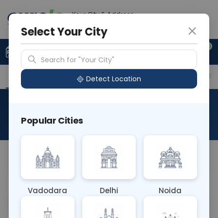
Your City & Address
Faridabad
Select Your City
0
Upload Prescription
+91 921 810 2620
Search for "Your City"
Overview
Available Labs
Price in Different Citie
Detect Location
RAD CT DORSO LUMBAR SPINE
Popular Cities
About This Test
NA
Vadodara
Delhi
Noida
Sample Type
Results
Fasting
OTHER
0 - 0 hrs
Fasting is not requ