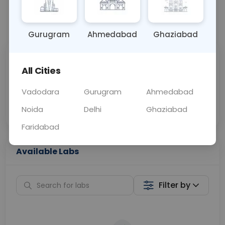
📞
Call Now
💬 Get a Callback
Gurugram
Ahmedabad
Ghaziabad
Sabhi Labs, Sahi
Chat with Dr.
All Cities
Price
Curelo
Vadodara
Gurugram
Ahmedabad
Home Sample
Smart AI Reports
Collection
Noida
Delhi
Ghaziabad
Faridabad
Available Labs
Filter by