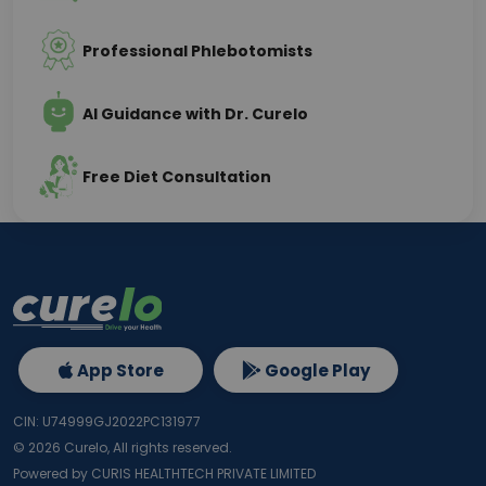
Professional Phlebotomists
AI Guidance with Dr. Curelo
Free Diet Consultation
App Store
Google Play
CIN: U74999GJ2022PC131977
©
2026
Curelo, All rights reserved.
Powered by CURIS HEALTHTECH PRIVATE LIMITED