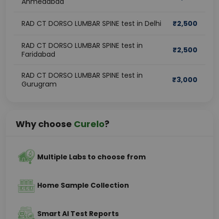
Ahmedabad
RAD CT DORSO LUMBAR SPINE test in Delhi
₹
2,500
RAD CT DORSO LUMBAR SPINE test in
₹
2,500
Faridabad
RAD CT DORSO LUMBAR SPINE test in
₹
3,000
Gurugram
Why choose
Curelo
?
Multiple Labs to choose from
Home Sample Collection
Smart AI Test Reports