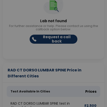
Lab not found
For further assistance or help. Please contact us using the
callback option below.
Request a call
back
RAD CT DORSO LUMBAR SPINE Price in
Different Cities
Test Available In Cities
Prices
RAD CT DORSO LUMBAR SPINE test in
₹
2,500