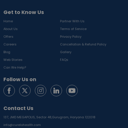
Get to Know Us
Home
Partner With Us
About Us
Terms of Service
Offers
Privacy Policy
Careers
Cancellation & Refund Policy
Blog
Gallery
Web Stories
FAQs
Can We Help?
Follow Us on
Contact Us
137, JMD MEGAPOLIS, Sector 48,
Gurugram, Haryana 122018
info@curelohealth.com