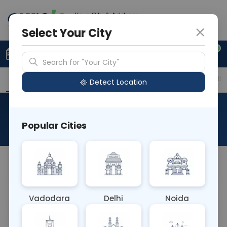
Your City & Address
Gurugram
Select Your City
0
Upload Prescription
+91 921 810 2620
Search for "Your City"
Overview
Available Labs
Price in Different Citie
Detect Location
RAD CT DORSO LUMBAR SPINE
Popular Cities
About This Test
NA
Vadodara
Delhi
Noida
Sample Type
Results
Fasting
OTHER
0 - 0 hrs
Fasting is not requ