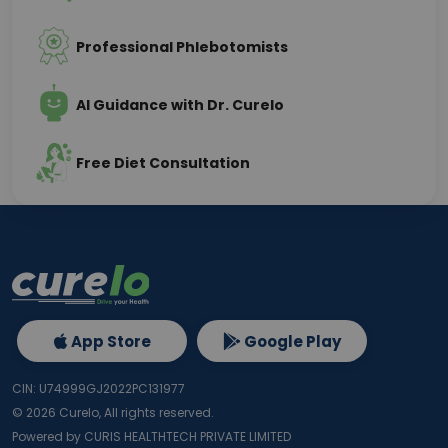
Professional Phlebotomists
AI Guidance with Dr. Curelo
Free Diet Consultation
App Store
Google Play
CIN: U74999GJ2022PC131977
©
2026
Curelo, All rights reserved.
Powered by CURIS HEALTHTECH PRIVATE LIMITED