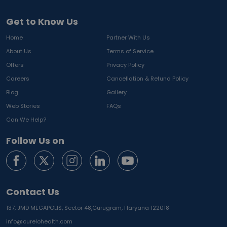
Get to Know Us
Home
Partner With Us
About Us
Terms of Service
Offers
Privacy Policy
Careers
Cancellation & Refund Policy
Blog
Gallery
Web Stories
FAQs
Can We Help?
Follow Us on
Contact Us
137, JMD MEGAPOLIS, Sector 48,
Gurugram, Haryana 122018
info@curelohealth.com