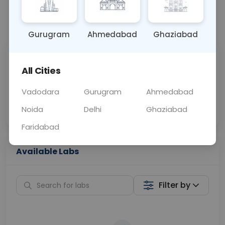
📞
Call Now
💬 Get a Callback
Gurugram
Ahmedabad
Ghaziabad
Sabhi Labs, Sahi
Chat with Dr.
All Cities
Price
Curelo
Vadodara
Gurugram
Ahmedabad
Home Sample
Smart AI Reports
Collection
Noida
Delhi
Ghaziabad
Faridabad
Available Labs
Filter by