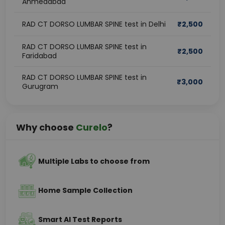
Ahmedabad
RAD CT DORSO LUMBAR SPINE test in Delhi
₹
2,500
RAD CT DORSO LUMBAR SPINE test in
₹
2,500
Faridabad
RAD CT DORSO LUMBAR SPINE test in
₹
3,000
Gurugram
Why choose
Curelo
?
Multiple Labs to choose from
Home Sample Collection
Smart AI Test Reports