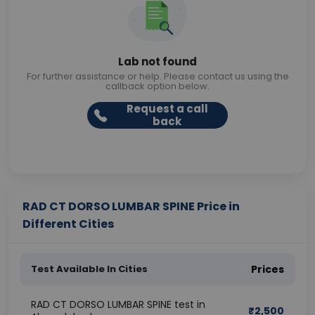
Lab not found
For further assistance or help. Please contact us using the
callback option below.
Request a call
back
RAD CT DORSO LUMBAR SPINE Price in
Different Cities
Test Available In Cities
Prices
RAD CT DORSO LUMBAR SPINE test in
₹
2,500