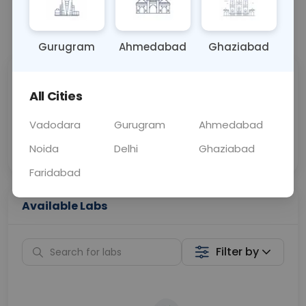
📞
Call Now
💬 Get a Callback
Gurugram
Ahmedabad
Ghaziabad
Sabhi Labs, Sahi
Chat with Dr.
All Cities
Price
Curelo
Vadodara
Gurugram
Ahmedabad
Home Sample
Smart AI Reports
Collection
Noida
Delhi
Ghaziabad
Faridabad
Available Labs
Filter by