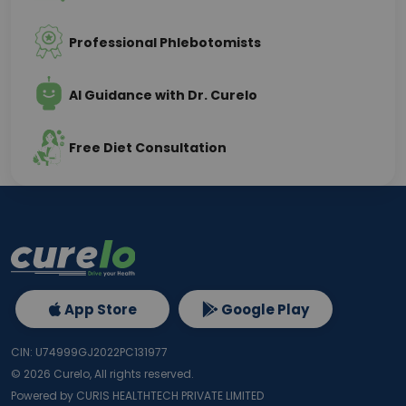
Professional Phlebotomists
AI Guidance with Dr. Curelo
Free Diet Consultation
App Store
Google Play
CIN: U74999GJ2022PC131977
©
2026
Curelo, All rights reserved.
Powered by CURIS HEALTHTECH PRIVATE LIMITED