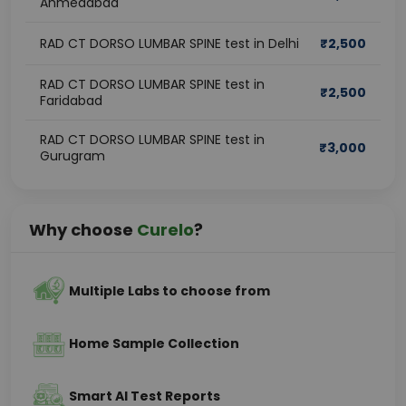
Ahmedabad
RAD CT DORSO LUMBAR SPINE test in Delhi
₹
2,500
RAD CT DORSO LUMBAR SPINE test in
₹
2,500
Faridabad
RAD CT DORSO LUMBAR SPINE test in
₹
3,000
Gurugram
Why choose
Curelo
?
Multiple Labs to choose from
Home Sample Collection
Smart AI Test Reports