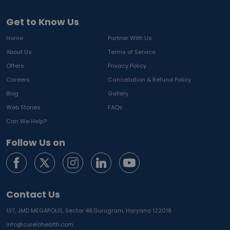
Get to Know Us
Home
Partner With Us
About Us
Terms of Service
Offers
Privacy Policy
Careers
Cancellation & Refund Policy
Blog
Gallery
Web Stories
FAQs
Can We Help?
Follow Us on
Contact Us
137, JMD MEGAPOLIS, Sector 48,
Gurugram, Haryana 122018
info@curelohealth.com