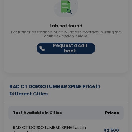
Lab not found
For further assistance or help. Please contact us using the
callback option below.
Request a call
back
RAD CT DORSO LUMBAR SPINE Price in
Different Cities
Test Available In Cities
Prices
RAD CT DORSO LUMBAR SPINE test in
₹
2,500