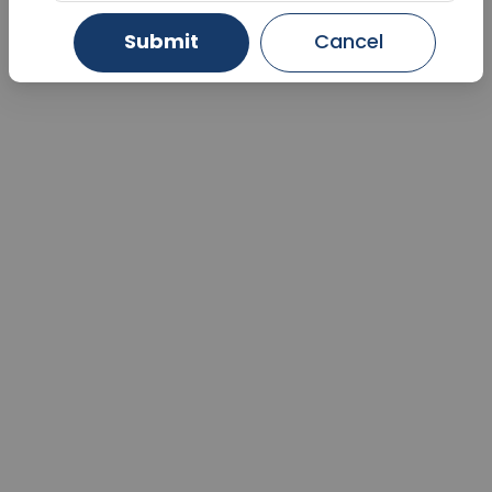
Submit
Cancel