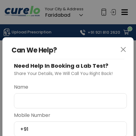
Your City & Address
Faridabad
0
Upload Prescription
+91 921 810 2620
Can We Help?
Need Help In Booking a Lab Test?
Share Your Details, We Will Call You Right Back!
Name
Mobile Number
+91