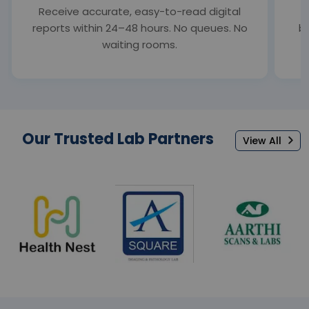
Receive accurate, easy-to-read digital
S
reports within 24–48 hours. No queues. No
bl
waiting rooms.
Our Trusted Lab Partners
View All