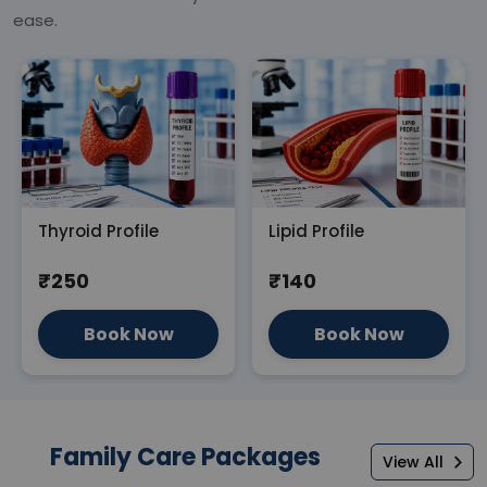
ease.
Thyroid Profile
Lipid Profile
₹250
₹140
Book Now
Book Now
Family Care Packages
View All