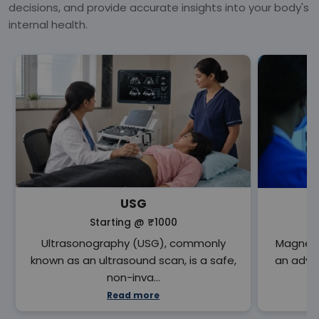
decisions, and provide accurate insights into your body's
internal health.
USG
Starting @
₹1000
Ultrasonography (USG), commonly
Magneti
known as an ultrasound scan, is a safe,
an adva
non-inva…
Read more