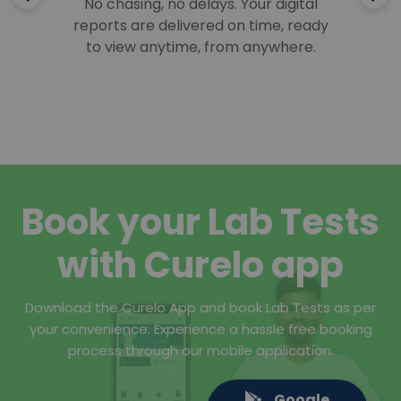
No chasing, no delays. Your digital
reports are delivered on time, ready
to view anytime, from anywhere.
Book your Lab Tests
with Curelo app
Download the Curelo App and book Lab Tests as per
your convenience. Experience a hassle free booking
process through our mobile application.
Google