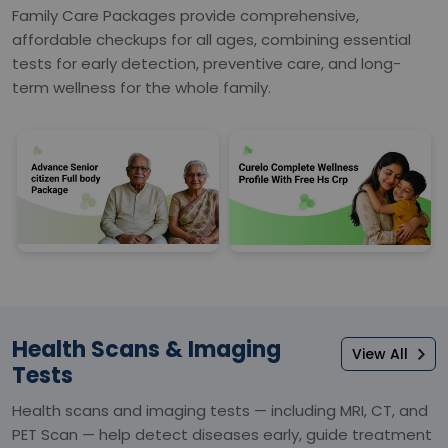
Family Care Packages provide comprehensive,
affordable checkups for all ages, combining essential
tests for early detection, preventive care, and long-
term wellness for the whole family.
Health Scans & Imaging
View All
Tests
Health scans and imaging tests — including MRI, CT, and
PET Scan — help detect diseases early, guide treatment