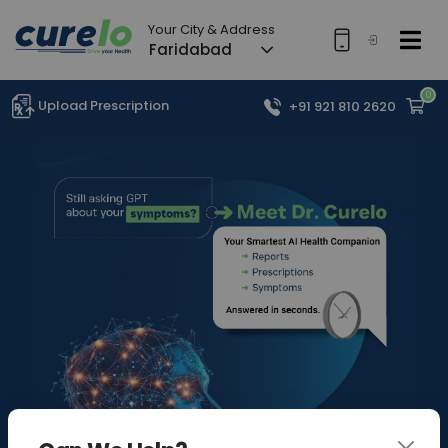
Your City & Address
Faridabad
0
Upload Prescription
+91 921 810 2620