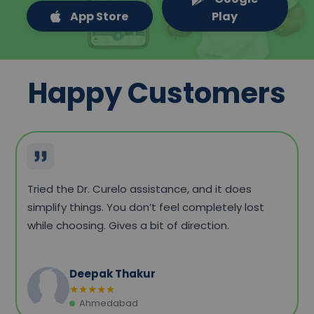
App Store
Play
Happy Customers
Everything felt quite sorted. Checked a few
options, compared prices, and booked without
any confusion. The whole process didn’t feel
complicated at all.
Amit Yadav
★
★
★
★
★
Gurugram