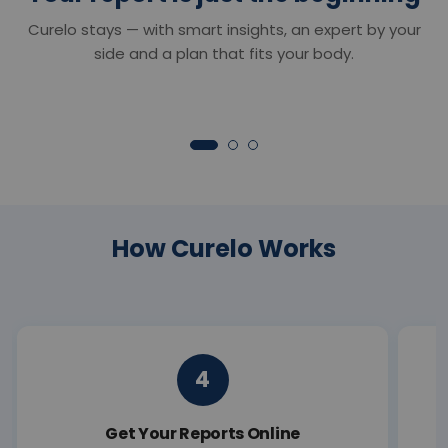
Smart Reports
Chat with Dr. C
Curelo stays — with smart insights, an expert by your
Understand your reports in minutes —
Your 24×7 AI health 
clear insights that turn lab values into
anything about your r
side and a plan that fits your body.
clarity.
symptoms or next ste
How Curelo Works
4
Get Your Reports Online