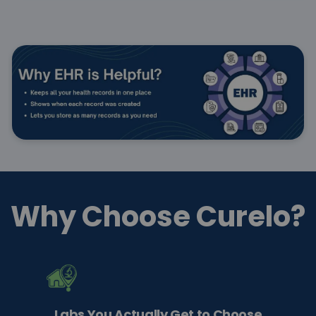
Why Choose Curelo?
Labs You Actually Get to Choose