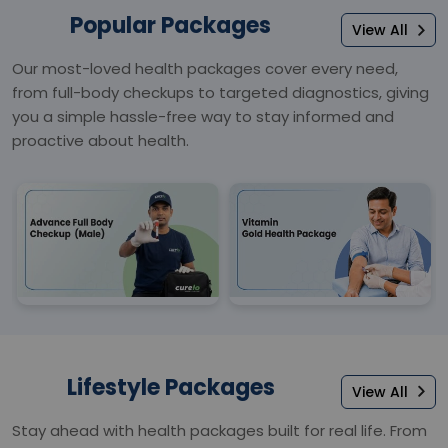
Popular Packages
View All
Our most-loved health packages cover every need,
from full-body checkups to targeted diagnostics, giving
you a simple hassle-free way to stay informed and
proactive about health.
Lifestyle Packages
View All
Stay ahead with health packages built for real life. From