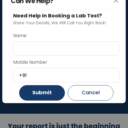
Can We Help?
Need Help In Booking a Lab Test?
Share Your Details, We Will Call You Right Back!
Blood Test at Home in Faridabad
Name
Drive
Your Health
Mobile Number
Search by
Search by
Upload
Test
Lab
Prescription
+91
Search Tests and Packages
Submit
Cancel
Your report is just the beginning