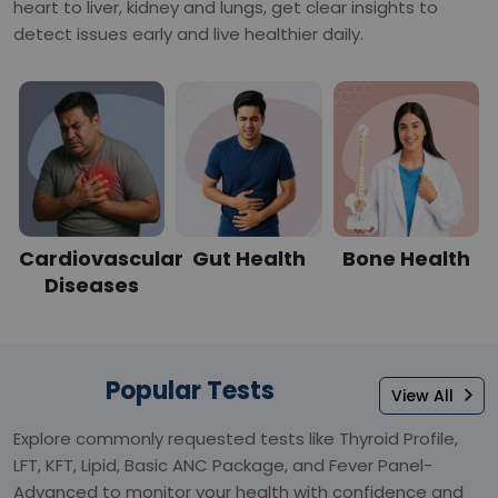
heart to liver, kidney and lungs, get clear insights to
detect issues early and live healthier daily.
Cardiovascular
Gut Health
Bone Health
Diseases
Popular Tests
View All
Explore commonly requested tests like Thyroid Profile,
LFT, KFT, Lipid, Basic ANC Package, and Fever Panel-
Advanced to monitor your health with confidence and