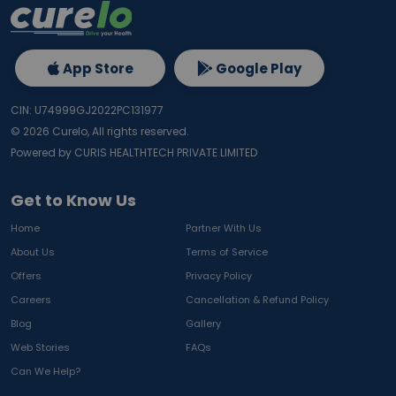
App Store
Google Play
CIN: U74999GJ2022PC131977
©
2026
Curelo, All rights reserved.
Powered by CURIS HEALTHTECH PRIVATE LIMITED
Get to Know Us
Home
Partner With Us
About Us
Terms of Service
Offers
Privacy Policy
Careers
Cancellation & Refund Policy
Blog
Gallery
Web Stories
FAQs
Can We Help?