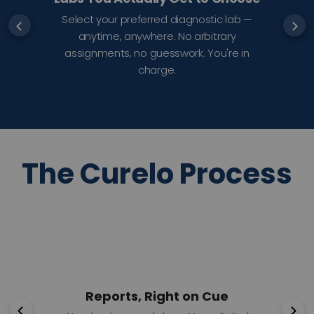
Select your preferred diagnostic lab —
anytime, anywhere. No arbitrary
d
assignments, no guesswork. You're in
charge.
The Curelo Process
Reports, Right on Cue