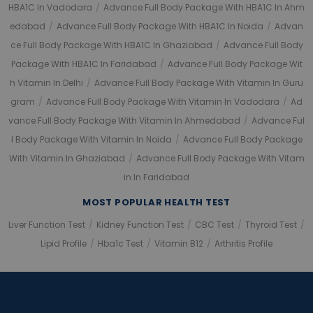
HBA1C In Vadodara
/
Advance Full Body Package With HBA1C In Ahm
Edabad
/
Advance Full Body Package With HBA1C In Noida
/
Advan
Ce Full Body Package With HBA1C In Ghaziabad
/
Advance Full Body
Package With HBA1C In Faridabad
/
Advance Full Body Package Wit
H Vitamin In Delhi
/
Advance Full Body Package With Vitamin In Guru
Gram
/
Advance Full Body Package With Vitamin In Vadodara
/
Ad
Vance Full Body Package With Vitamin In Ahmedabad
/
Advance Ful
L Body Package With Vitamin In Noida
/
Advance Full Body Package
With Vitamin In Ghaziabad
/
Advance Full Body Package With Vitam
In In Faridabad
MOST POPULAR HEALTH TEST
Liver Function Test
/
Kidney Function Test
/
CBC Test
/
Thyroid Test
/
Lipid Profile
/
Hba1c Test
/
Vitamin B12
/
Arthritis Profile
Application error: a client-side exception has occurred