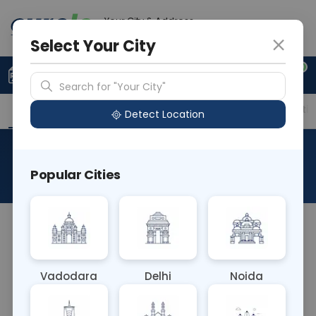
Your City & Address
Delhi
Select Your City
0
Upload Prescription
+91 921 810 2620
Search for "Your City"
Overview
Available Labs
Price in Different Citie
Detect Location
RAD X Ray Thigh Left Lat
Popular Cities
About This Test
RAD X Ray Thigh Left Lateral involves capturing a
side view of the left thigh. It evaluates bone
alignment, fractures, and abnormalities in the
Vadodara
Delhi
Noida
thigh bone (femur) from a lateral perspective,
aiding in the diagnosis of fractures, tumors, or