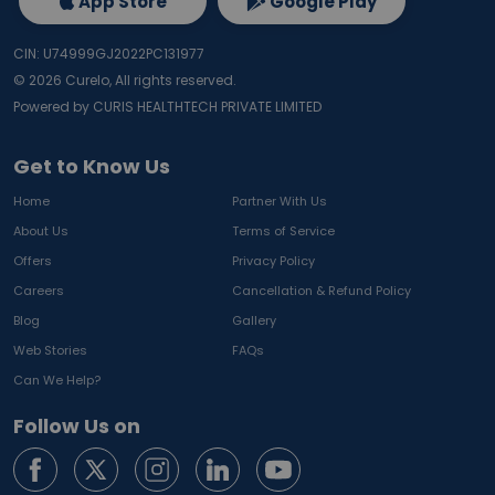
App Store
Google Play
CIN: U74999GJ2022PC131977
©
2026
Curelo, All rights reserved.
Powered by CURIS HEALTHTECH PRIVATE LIMITED
Get to Know Us
Home
Partner With Us
About Us
Terms of Service
Offers
Privacy Policy
Careers
Cancellation & Refund Policy
Blog
Gallery
Web Stories
FAQs
Can We Help?
Follow Us on