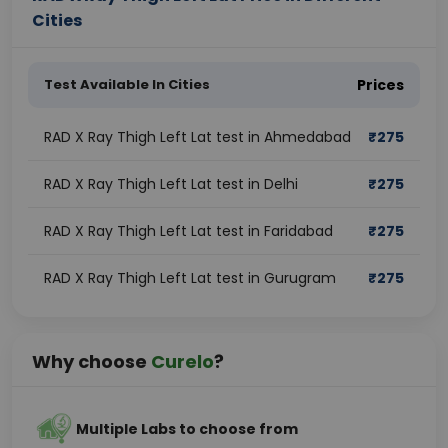
Cities
Test Available In Cities
Prices
RAD X Ray Thigh Left Lat test in Ahmedabad
₹
275
RAD X Ray Thigh Left Lat test in Delhi
₹
275
RAD X Ray Thigh Left Lat test in Faridabad
₹
275
RAD X Ray Thigh Left Lat test in Gurugram
₹
275
Why choose
Curelo
?
Multiple Labs to choose from