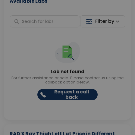
Available Labs
Filter by
Lab not found
For further assistance or help. Please contact us using the
callback option below.
Request a call
back
RAD X Ray Thigh Left Lat Price in Different