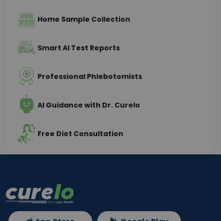
Home Sample Collection
Smart AI Test Reports
Professional Phlebotomists
AI Guidance with Dr. Curelo
Free Diet Consultation