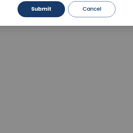
Submit
Cancel