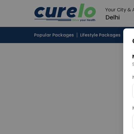
Your City &
Delhi
Popular Packages
Lifestyle Packages
Pop