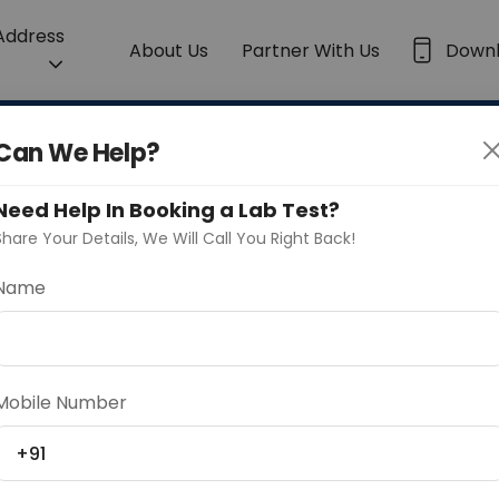
 Address
About Us
Partner With Us
Down
ular Tests
Family Care
Health Scans
Can We Help?
Need Help In Booking a Lab Test?
Share Your Details, We Will Call You Right Back!
Name
Mobile Number
+91