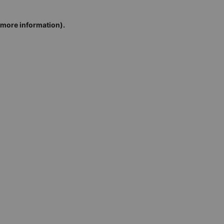
r more information)
.