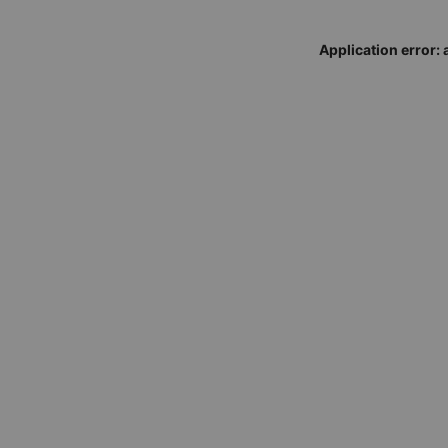
Application error: