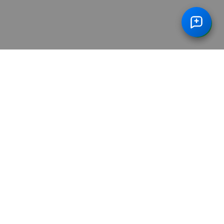
dy Package With HBA1C In Vadodara
Advance Full
/
ge With HBA1C In Ghaziabad
Advance Full Body Pa
/
tamin In Gurugram
Advance Full Body Package Wit
/
min In Noida
Advance Full Body Package With Vita
/
bad
Vitamin B12
Arthritis Profile
/