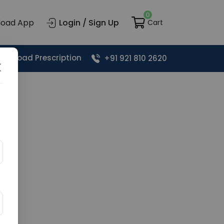
0
load App
Login / Sign Up
Cart
Upload Prescription
+91 921 810 2620