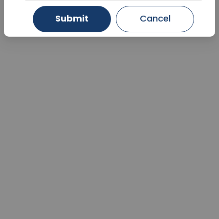
Submit
Cancel