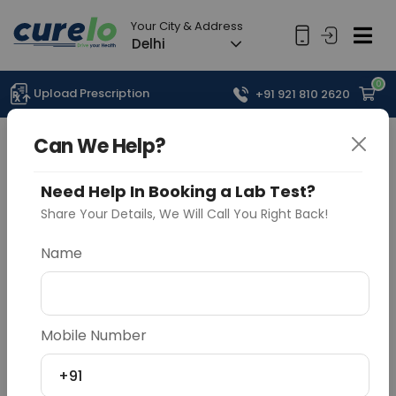
Your City & Address
Delhi
0
Upload Prescription
+91 921 810 2620
Can We Help?
Need Help In Booking a Lab Test?
Share Your Details, We Will Call You Right Back!
Name
Mobile Number
+91