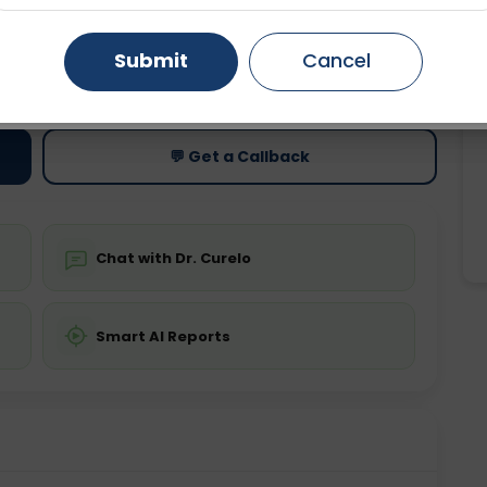
Gurugram
Ahmedabad
Noida
Submit
Cancel
ting
Price
ing is not required
Starting ₹0
Ghaziabad
Faridabad
💬 Get a Callback
Chat with Dr. Curelo
Smart AI Reports