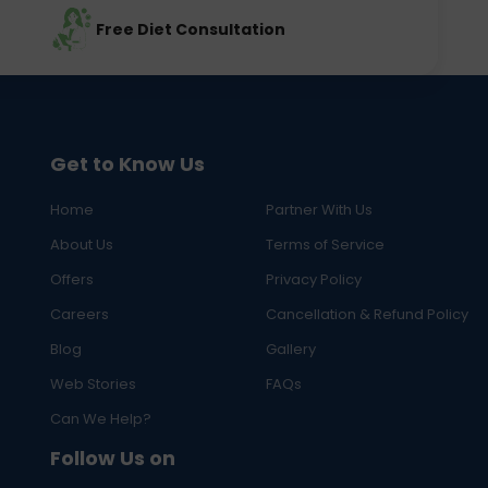
Free Diet Consultation
Get to Know Us
Home
Partner With Us
About Us
Terms of Service
Offers
Privacy Policy
Careers
Cancellation & Refund Policy
Blog
Gallery
Web Stories
FAQs
Can We Help?
Follow Us on