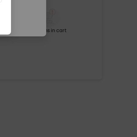
No items in cart