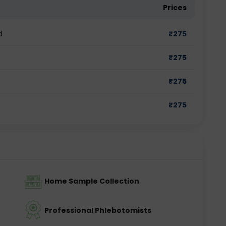
Prices
d
₹
275
₹
275
₹
275
₹
275
Home Sample Collection
Professional Phlebotomists