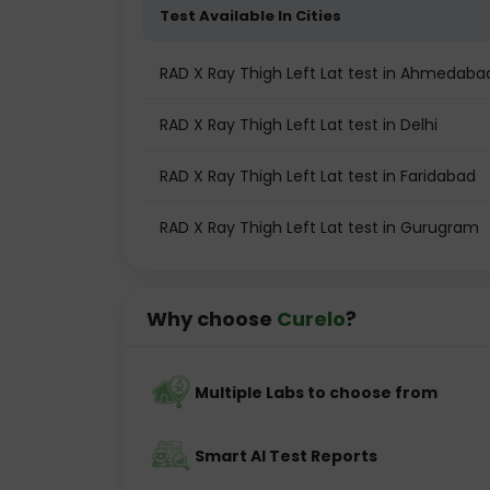
Test Available In Cities
RAD X Ray Thigh Left Lat test in Ahmedaba
RAD X Ray Thigh Left Lat test in Delhi
RAD X Ray Thigh Left Lat test in Faridabad
RAD X Ray Thigh Left Lat test in Gurugram
Why choose
Curelo
?
Multiple Labs to choose from
Smart AI Test Reports