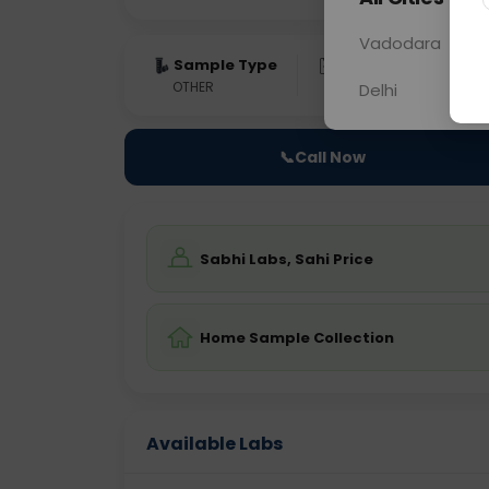
Vadodara
Sample Type
Results
Fas
OTHER
0 - 0 hrs
Fast
Delhi
📞
Call Now
Sabhi Labs, Sahi Price
Home Sample Collection
Available Labs