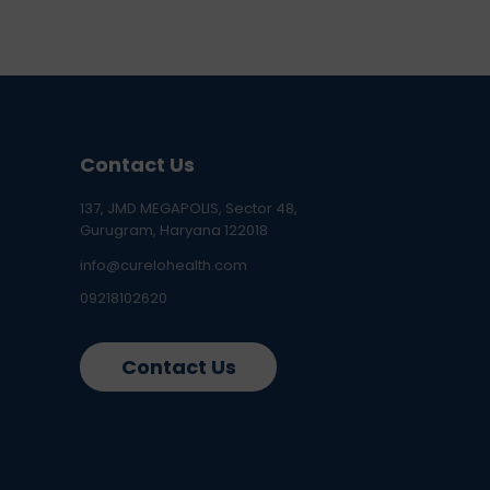
Contact Us
137, JMD MEGAPOLIS, Sector 48,
Gurugram, Haryana 122018
info@curelohealth.com
09218102620
Contact Us