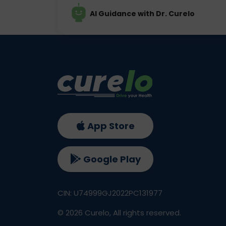
AI Guidance with Dr. Curelo
App Store
Google Play
CIN: U74999GJ2022PC131977
©
2026
Curelo, All rights reserved.