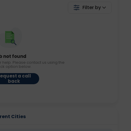
Filter by
b not found
r help. Please contact us using the
ack option below.
equest a call
back
rent Cities