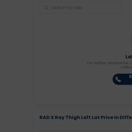
La
For further assistance o
callb
R
RAD X Ray Thigh Left Lat Price in Diffe