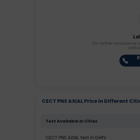
La
For further assistance o
callb
R
CECT PNS AXIAL Price in Different Citi
Test Available In Cities
CECT PNS AXIAL test in Delhi