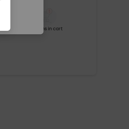
No items in cart