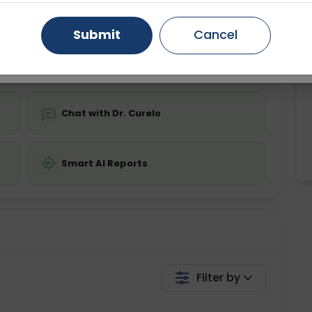
ing is not required
Starting ₹0
Gurugram
Ahmedabad
Noida
Submit
Cancel
💬 Get a Callback
Ghaziabad
Faridabad
Chat with Dr. Curelo
Smart AI Reports
Filter by