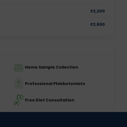
₹
2,200
₹
2,600
Home Sample Collection
Professional Phlebotomists
Free Diet Consultation