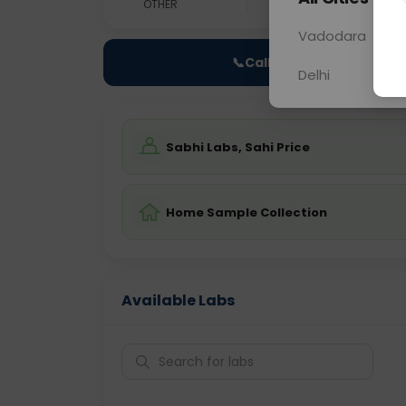
OTHER
0 - 0 hrs
Fast
Vadodara
📞
Call Now
Delhi
Sabhi Labs, Sahi Price
Home Sample Collection
Available Labs