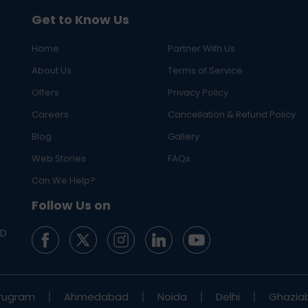
Get to Know Us
Home
Partner With Us
About Us
Terms of Service
Offers
Privacy Policy
Careers
Cancellation & Refund Policy
Blog
Gallery
Web Stories
FAQs
Can We Help?
Follow Us on
ED
rugram
Ahmedabad
Noida
Delhi
Ghazia