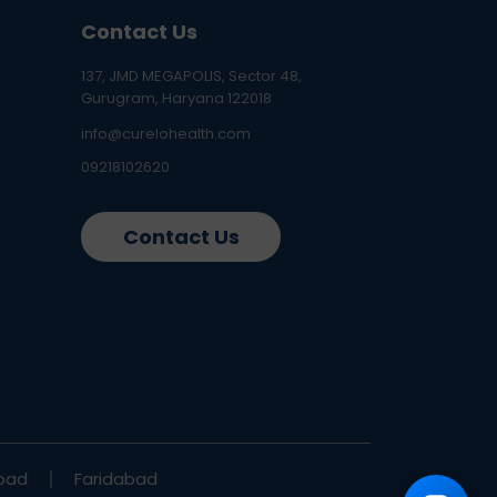
Contact Us
137, JMD MEGAPOLIS, Sector 48,
Gurugram, Haryana 122018
info@curelohealth.com
09218102620
Contact Us
bad
Faridabad