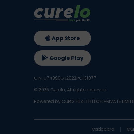
App Store
Google Play
CIN: U74999GJ2022PC131977
©
2026
Curelo, All rights reserved.
Powered by CURIS HEALTHTECH PRIVATE LIMIT
Vadodara
Gu