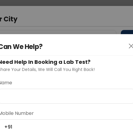
 Address
About Us
Partner With Us
Down
r City
D
"Your City"
Can We Help?
 Different Cities
Why choose Curelo?
s
Need Help In Booking a Lab Test?
Share Your Details, We Will Call You Right Back!
Name
Delhi
Noida
Gurugram
Ahmedaba
d
Mobile Number
+91
ting
Price