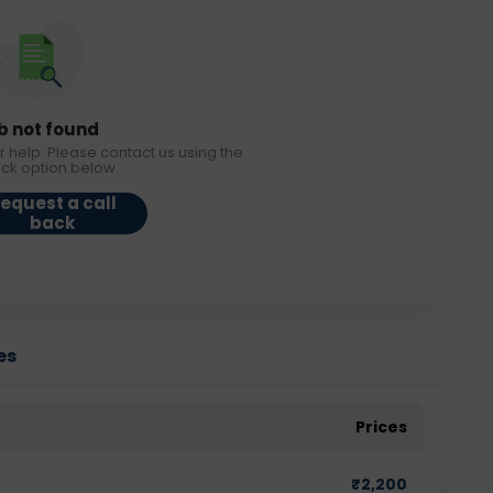
b not found
r help. Please contact us using the
ack option below.
equest a call
back
es
Prices
₹
2,200