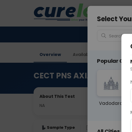
Your City &
Delhi
Select You
Search for 
Overview
Available Labs
Price in
Popular Citie
CECT PNS AXIAL
About This Test
Vadodara
NA
Sample Type
Results
Fas
All Cities