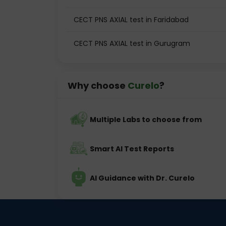
CECT PNS AXIAL test in Faridabad
CECT PNS AXIAL test in Gurugram
Why choose
Curelo
?
Multiple Labs to choose from
Smart AI Test Reports
AI Guidance with Dr. Curelo