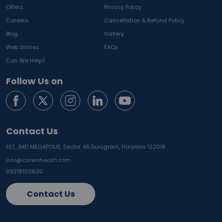
Offers
Privacy Policy
Careers
Cancellation & Refund Policy
Blog
Gallery
Web Stories
FAQs
Can We Help?
Follow Us on
Contact Us
137, JMD MEGAPOLIS, Sector 48,
Gurugram, Haryana 122018
info@curelohealth.com
09218102620
Contact Us