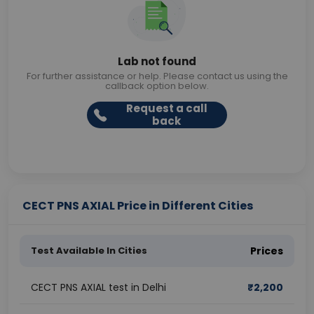
Lab not found
For further assistance or help. Please contact us using the
callback option below.
Request a call
back
CECT PNS AXIAL Price in Different Cities
Test Available In Cities
Prices
CECT PNS AXIAL test in Delhi
₹
2,200