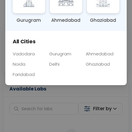
📞
Call Now
💬 Get a Callback
Gurugram
Ahmedabad
Ghaziabad
Sabhi Labs, Sahi
Chat with Dr.
All Cities
Price
Curelo
Vadodara
Gurugram
Ahmedabad
Home Sample
Smart AI Reports
Collection
Noida
Delhi
Ghaziabad
Faridabad
Available Labs
Filter by