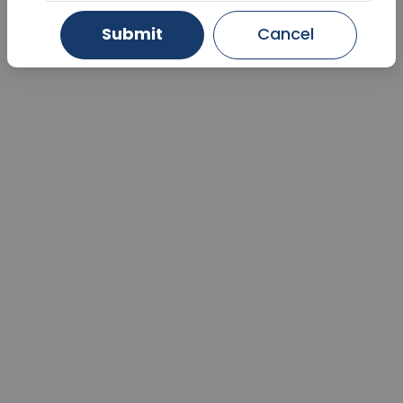
Submit
Cancel