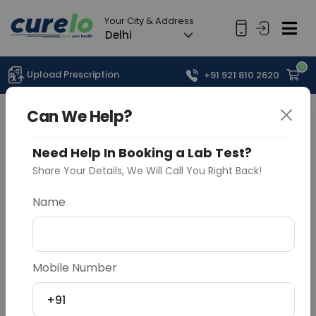
Your City & Address
Delhi
0
Upload Prescription
+91 921 810 2620
Can We Help?
Need Help In Booking a Lab Test?
Share Your Details, We Will Call You Right Back!
Name
Mobile Number
+91