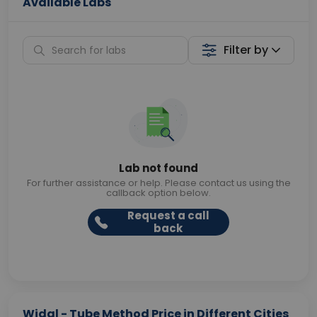
Available Labs
Filter by
Lab not found
For further assistance or help. Please contact us using the
callback option below.
Request a call
back
Widal - Tube Method Price in Different Cities