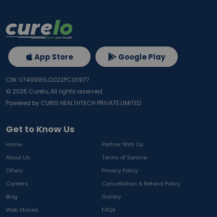
App Store
Google Play
CIN: U74999GJ2022PC131977
©
2026
Curelo, All rights reserved.
Powered by CURIS HEALTHTECH PRIVATE LIMITED
Get to Know Us
Home
Partner With Us
About Us
Terms of Service
Offers
Privacy Policy
Careers
Cancellation & Refund Policy
Blog
Gallery
Web Stories
FAQs