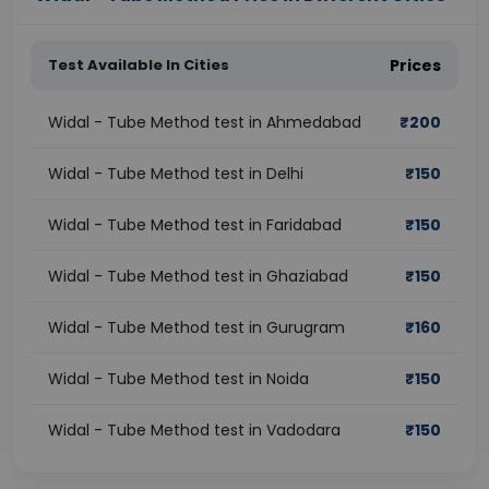
Test Available In Cities
Prices
Widal - Tube Method test in Ahmedabad
₹
200
Widal - Tube Method test in Delhi
₹
150
Widal - Tube Method test in Faridabad
₹
150
Widal - Tube Method test in Ghaziabad
₹
150
Widal - Tube Method test in Gurugram
₹
160
Widal - Tube Method test in Noida
₹
150
Widal - Tube Method test in Vadodara
₹
150