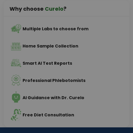
Why choose
Curelo
?
Multiple Labs to choose from
Home Sample Collection
Smart AI Test Reports
Professional Phlebotomists
AI Guidance with Dr. Curelo
Free Diet Consultation