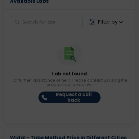
Available Labs
Filter by
Lab not found
For further assistance or help. Please contact us using the
callback option below.
Request a call
back
Widal - Tube Method Price in Different Cities