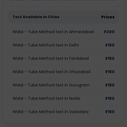
Test Available In Cities
Prices
Widal - Tube Method test in Ahmedabad
₹
200
Widal - Tube Method test in Delhi
₹
150
Widal - Tube Method test in Faridabad
₹
150
Widal - Tube Method test in Ghaziabad
₹
150
Widal - Tube Method test in Gurugram
₹
160
Widal - Tube Method test in Noida
₹
150
Widal - Tube Method test in Vadodara
₹
150