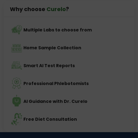
Why choose
Curelo
?
Multiple Labs to choose from
Home Sample Collection
Smart AI Test Reports
Professional Phlebotomists
AI Guidance with Dr. Curelo
Free Diet Consultation