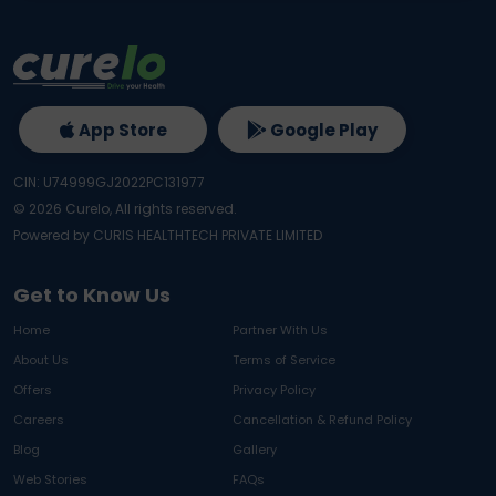
App Store
Google Play
CIN: U74999GJ2022PC131977
©
2026
Curelo, All rights reserved.
Powered by CURIS HEALTHTECH PRIVATE LIMITED
Get to Know Us
Home
Partner With Us
About Us
Terms of Service
Offers
Privacy Policy
Careers
Cancellation & Refund Policy
Blog
Gallery
Web Stories
FAQs