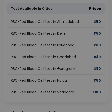
Test Available In Cities
Prices
RBC-Red Blood Cell test in Ahmedabad
₹
50
RBC-Red Blood Cell test in Delhi
₹
80
RBC-Red Blood Cell test in Faridabad
₹
80
RBC-Red Blood Cell test in Ghaziabad
₹
80
RBC-Red Blood Cell test in Gurugram
₹
80
RBC-Red Blood Cell test in Noida
₹
80
RBC-Red Blood Cell test in Vadodara
₹
100