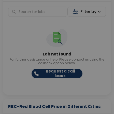
Filter by
Lab not found
For further assistance or help. Please contact us using the
callback option below.
Request a call
back
RBC-Red Blood Cell Price in Different Cities