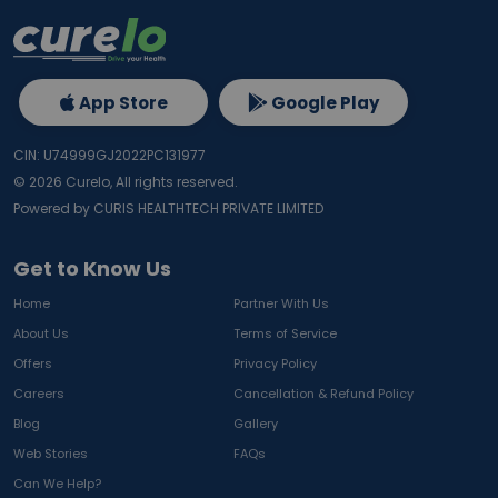
App Store
Google Play
CIN: U74999GJ2022PC131977
©
2026
Curelo, All rights reserved.
Powered by CURIS HEALTHTECH PRIVATE LIMITED
Get to Know Us
Home
Partner With Us
About Us
Terms of Service
Offers
Privacy Policy
Careers
Cancellation & Refund Policy
Blog
Gallery
Web Stories
FAQs
Can We Help?