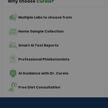
Why choose
Curelo
?
Multiple Labs to choose from
Home Sample Collection
Smart AI Test Reports
Professional Phlebotomists
AI Guidance with Dr. Curelo
Free Diet Consultation