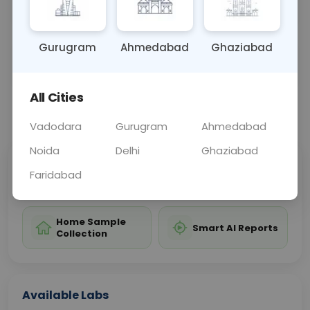
valuable information about overall blood health.
Gurugram
Ahmedabad
Ghaziabad
Sample Type
Results
Fasting
BLOOD
0 - 0 hrs
Fasting is not requ
All Cities
📞
Call Now
💬 Get a Callback
Vadodara
Gurugram
Ahmedabad
Noida
Delhi
Ghaziabad
Sabhi Labs, Sahi
Chat with Dr.
Faridabad
Price
Curelo
Home Sample
Smart AI Reports
Collection
Available Labs