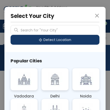
Your City & Address
Vadodara
Select Your City
0
Upload Prescription
+91 921 810 2620
Search for "Your City"
Overview
Available Labs
Price in Different Citie
Detect Location
RBC-Red Blood Cell
Popular Cities
About This Test
The RBC (Red Blood Cell) Blood test measures the
number, size, and shape of red blood cells in a
blood sample. It aids in diagnosing conditions such
Vadodara
Delhi
Noida
as anemia, polycythemia, or blood disorders
affecting RBC production or lifespan, providing