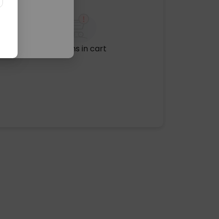
No items in cart