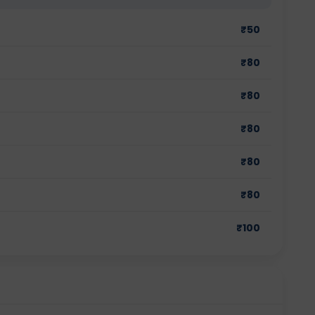
₹
50
₹
80
₹
80
₹
80
₹
80
₹
80
₹
100