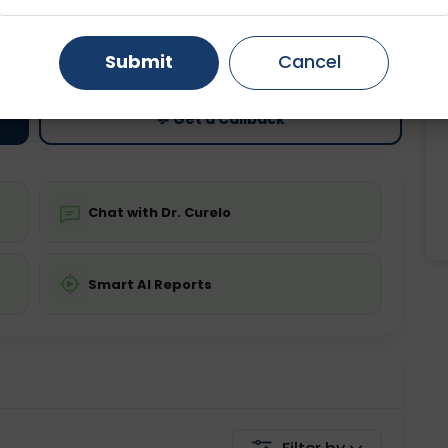
ting
Price
Gurugram
Ahmedabad
Noida
ing is not required
Starting ₹0
Submit
Cancel
Ghaziabad
Faridabad
💬 Get a Callback
Chat with Dr. Curelo
Smart AI Reports