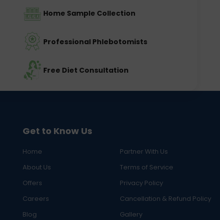
Home Sample Collection
Professional Phlebotomists
Free Diet Consultation
Get to Know Us
Home
Partner With Us
About Us
Terms of Service
Offers
Privacy Policy
Careers
Cancellation & Refund Policy
Blog
Gallery