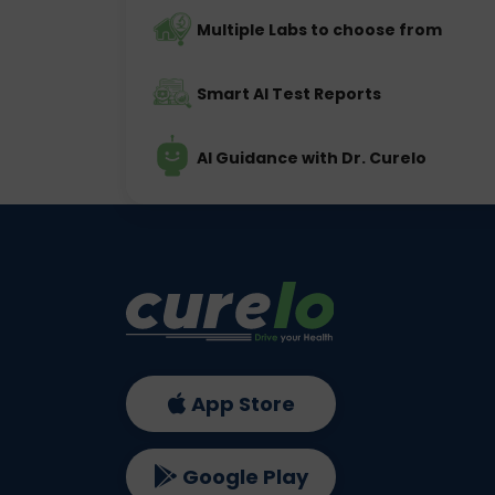
Multiple Labs to choose from
Smart AI Test Reports
AI Guidance with Dr. Curelo
App Store
Google Play