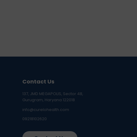
Contact Us
137, JMD MEGAPOLIS, Sector 48,
Gurugram, Haryana 122018
info@curelohealth.com
09218102620