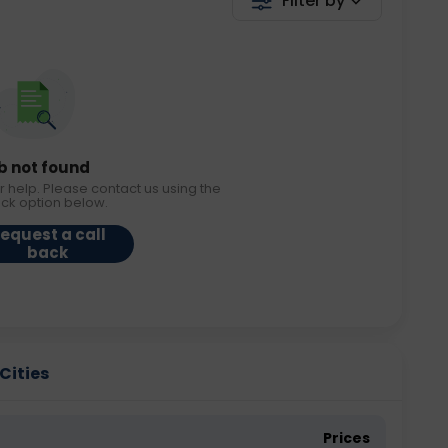
Filter by
b not found
r help. Please contact us using the
ack option below.
equest a call
back
Cities
Prices