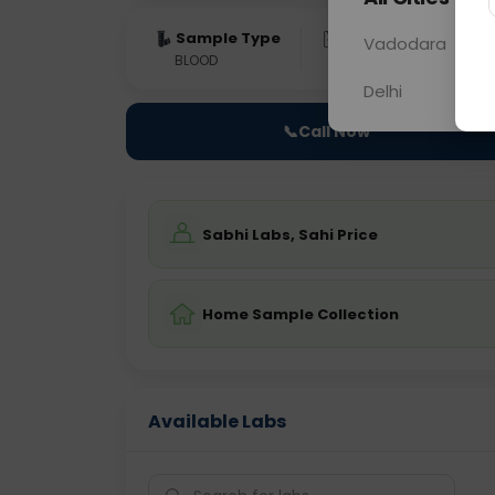
Sample Type
Results
Fas
Vadodara
BLOOD
0 - 0 hrs
Fast
Delhi
📞
Call Now
Sabhi Labs, Sahi Price
Home Sample Collection
Available Labs