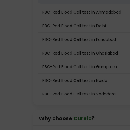
RBC-Red Blood Cell test in Ahmedabad
RBC-Red Blood Cell test in Delhi
RBC-Red Blood Cell test in Faridabad
RBC-Red Blood Cell test in Ghaziabad
RBC-Red Blood Cell test in Gurugram
RBC-Red Blood Cell test in Noida
RBC-Red Blood Cell test in Vadodara
Why choose
Curelo
?