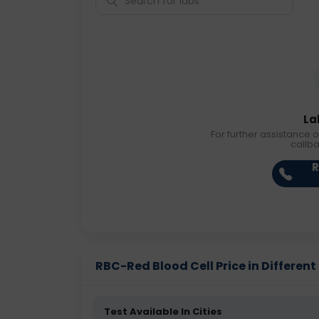
La
For further assistance o
callb
R
RBC-Red Blood Cell Price in Different 
Test Available In Cities